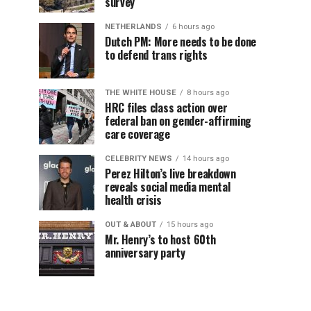
survey
NETHERLANDS
6 hours ago
Dutch PM: More needs to be done
to defend trans rights
THE WHITE HOUSE
8 hours ago
HRC files class action over
federal ban on gender-affirming
care coverage
CELEBRITY NEWS
14 hours ago
Perez Hilton’s live breakdown
reveals social media mental
health crisis
OUT & ABOUT
15 hours ago
Mr. Henry’s to host 60th
anniversary party