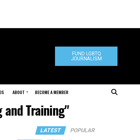
FUND LGBTQ
JOURNALISM
DS
ABOUT
BECOME A MEMBER
g and Training"
LATEST
POPULAR