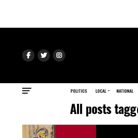
POLITICS
LOCAL
NATIONAL
All posts tagg