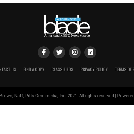
NTACT US
FIND A COPY
CLASSIFIEDS
PRIVACY POLICY
TERMS OF 
Brown, Naff, Pitts Omnimedia, Inc. 2021. All rights reserved | Powere