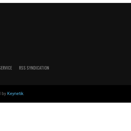
SERVICE
RSS SYNDICATION
d by
Keynetik
.