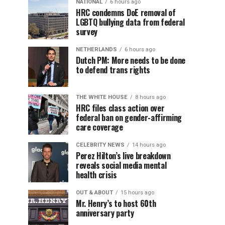
NATIONAL
6 hours ago
HRC condemns DoE removal of
LGBTQ bullying data from federal
survey
NETHERLANDS
6 hours ago
Dutch PM: More needs to be done
to defend trans rights
THE WHITE HOUSE
8 hours ago
HRC files class action over
federal ban on gender-affirming
care coverage
CELEBRITY NEWS
14 hours ago
Perez Hilton’s live breakdown
reveals social media mental
health crisis
OUT & ABOUT
15 hours ago
Mr. Henry’s to host 60th
anniversary party