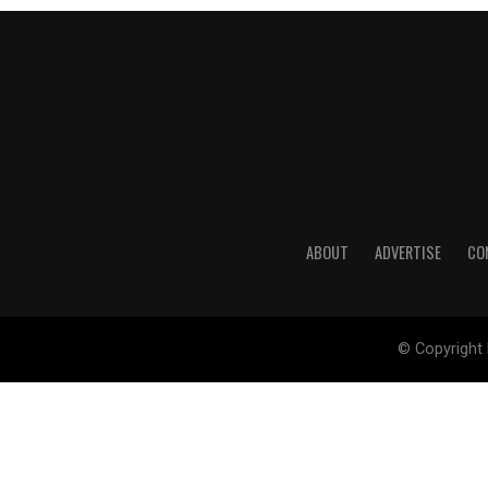
ABOUT
ADVERTISE
CO
© Copyright 