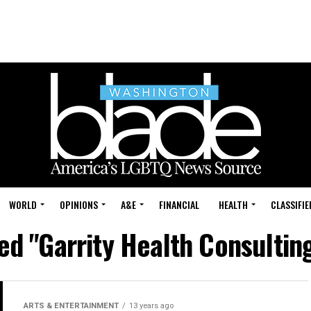
WORLD
OPINIONS
A&E
FINANCIAL
HEALTH
CLASSIFIE
ed "Garrity Health Consultin
ARTS & ENTERTAINMENT
13 years ago