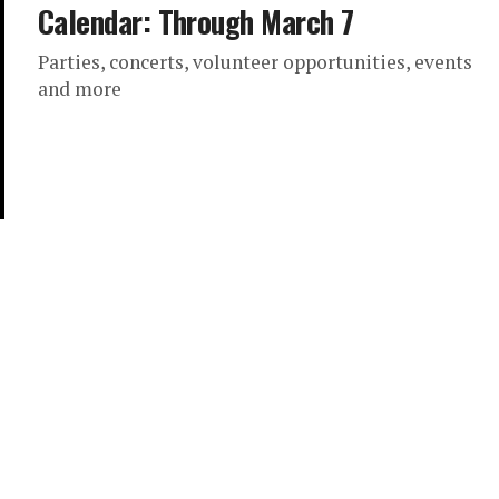
Calendar: Through March 7
Parties, concerts, volunteer opportunities, events
and more