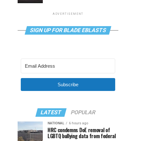
ADVERTISEMENT
SIGN UP FOR BLADE EBLASTS
Subscribe
LATEST
POPULAR
NATIONAL
6 hours ago
HRC condemns DoE removal of
LGBTQ bullying data from federal