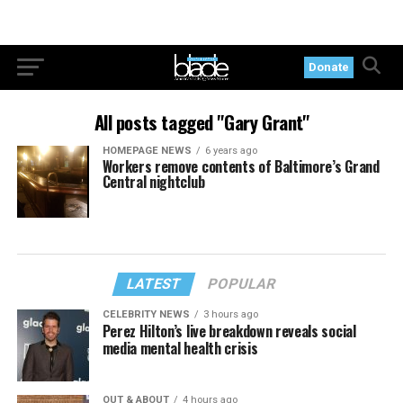
Donate
All posts tagged "Gary Grant"
HOMEPAGE NEWS
6 years ago
Workers remove contents of Baltimore’s Grand
Central nightclub
LATEST
POPULAR
CELEBRITY NEWS
3 hours ago
Perez Hilton’s live breakdown reveals social
media mental health crisis
OUT & ABOUT
4 hours ago