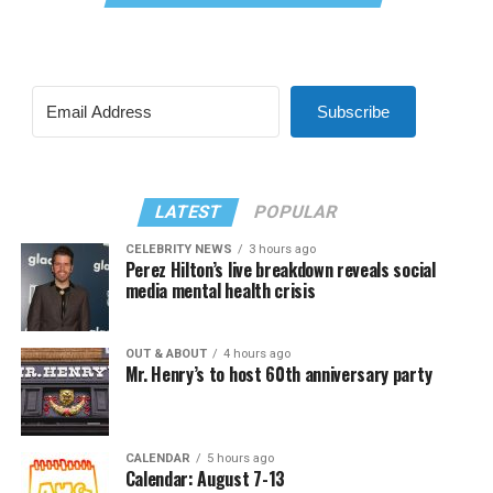
Subscribe
LATEST
POPULAR
CELEBRITY NEWS
3 hours ago
Perez Hilton’s live breakdown reveals social
media mental health crisis
OUT & ABOUT
4 hours ago
Mr. Henry’s to host 60th anniversary party
CALENDAR
5 hours ago
Calendar: August 7-13