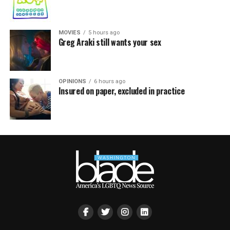
MOVIES
5 hours ago
Greg Araki still wants your sex
OPINIONS
6 hours ago
Insured on paper, excluded in practice