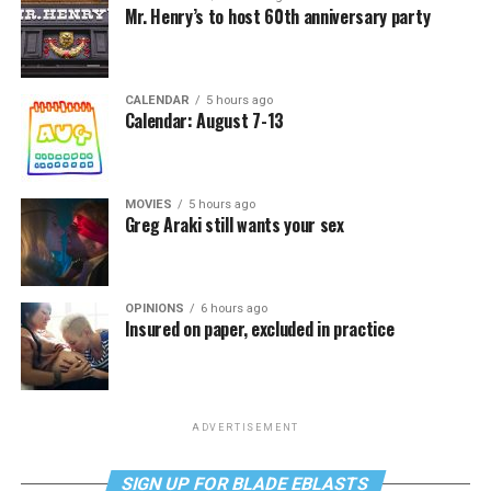
Mr. Henry’s to host 60th anniversary party
CALENDAR
5 hours ago
Calendar: August 7-13
MOVIES
5 hours ago
Greg Araki still wants your sex
OPINIONS
6 hours ago
Insured on paper, excluded in practice
ADVERTISEMENT
SIGN UP FOR BLADE EBLASTS