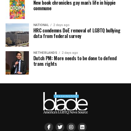
New book chronicles gay man’s life in hippie
commune
NATIONAL
2 days ago
HRC condemns DoE removal of LGBTQ bullying
data from federal survey
NETHERLANDS
2 days ago
Dutch PM: More needs to be done to defend
trans rights