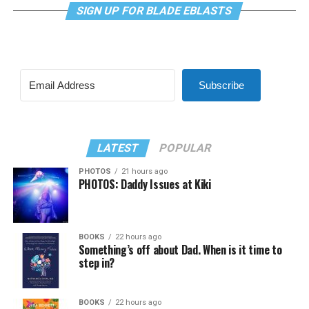
SIGN UP FOR BLADE EBLASTS
Subscribe
LATEST
POPULAR
PHOTOS
21 hours ago
PHOTOS: Daddy Issues at Kiki
BOOKS
22 hours ago
Something’s off about Dad. When is it time to
step in?
BOOKS
22 hours ago