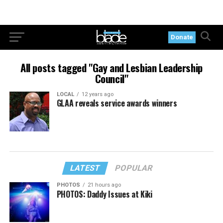
Donate
All posts tagged "Gay and Lesbian Leadership
Council"
LOCAL
12 years ago
GLAA reveals service awards winners
LATEST
POPULAR
PHOTOS
21 hours ago
PHOTOS: Daddy Issues at Kiki