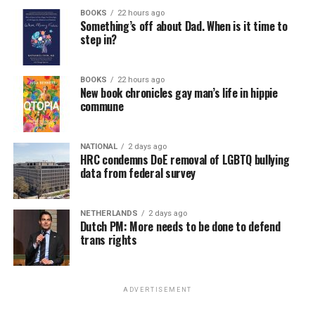
BOOKS
22 hours ago
Something’s off about Dad. When is it time to
step in?
BOOKS
22 hours ago
New book chronicles gay man’s life in hippie
commune
NATIONAL
2 days ago
HRC condemns DoE removal of LGBTQ bullying
data from federal survey
NETHERLANDS
2 days ago
Dutch PM: More needs to be done to defend
trans rights
ADVERTISEMENT