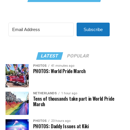
Subscribe
LATEST
POPULAR
PHOTOS
41 minutes ago
PHOTOS: World Pride March
NETHERLANDS
1 hour ago
Tens of thousands take part in World Pride
March
PHOTOS
23 hours ago
PHOTOS: Daddy Issues at Kiki