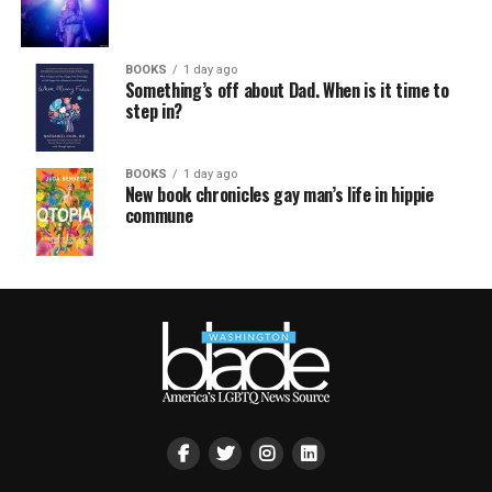
BOOKS
1 day ago
Something’s off about Dad. When is it time to
step in?
BOOKS
1 day ago
New book chronicles gay man’s life in hippie
commune