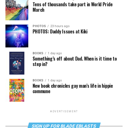
Tens of thousands take part in World Pride
March
PHOTOS
23 hours ago
PHOTOS: Daddy Issues at Kiki
BOOKS
1 day ago
Something’s off about Dad. When is it time to
step in?
BOOKS
1 day ago
New book chronicles gay man’s life in hippie
commune
ADVERTISEMENT
SIGN UP FOR BLADE EBLASTS