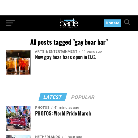
Donate
All posts tagged "gay bear bar"
ARTS & ENTERTAINMENT
11 years ago
New gay bear bars open in D.C.
LATEST
POPULAR
PHOTOS
41 minutes ago
PHOTOS: World Pride March
NETHERLANDS
1 hour ago