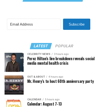
Subscribe
LATEST
POPULAR
CELEBRITY NEWS
3 hours ago
Perez Hilton’s live breakdown reveals social
media mental health crisis
OUT & ABOUT
4 hours ago
Mr. Henry’s to host 60th anniversary party
CALENDAR
5 hours ago
Calendar: August 7-13