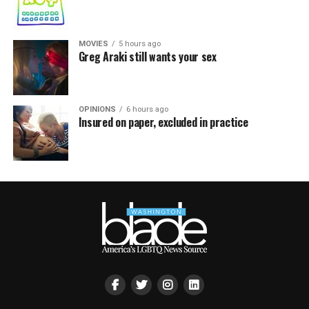
MOVIES
5 hours ago
Greg Araki still wants your sex
OPINIONS
6 hours ago
Insured on paper, excluded in practice