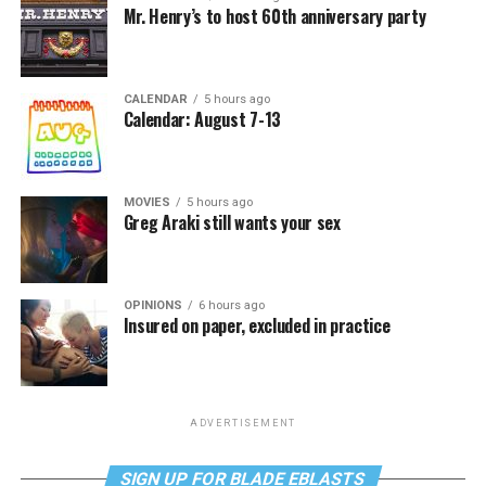
Mr. Henry’s to host 60th anniversary party
CALENDAR
5 hours ago
Calendar: August 7-13
MOVIES
5 hours ago
Greg Araki still wants your sex
OPINIONS
6 hours ago
Insured on paper, excluded in practice
ADVERTISEMENT
SIGN UP FOR BLADE EBLASTS