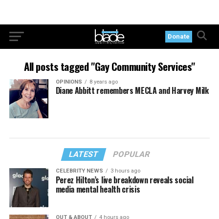
Donate
All posts tagged "Gay Community Services"
OPINIONS
8 years ago
Diane Abbitt remembers MECLA and Harvey Milk
LATEST
POPULAR
CELEBRITY NEWS
3 hours ago
Perez Hilton’s live breakdown reveals social
media mental health crisis
OUT & ABOUT
4 hours ago