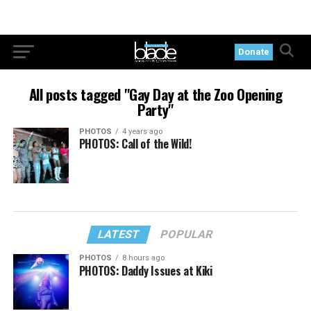
Donate
All posts tagged "Gay Day at the Zoo Opening
Party"
PHOTOS
4 years ago
PHOTOS: Call of the Wild!
LATEST
POPULAR
PHOTOS
8 hours ago
PHOTOS: Daddy Issues at Kiki