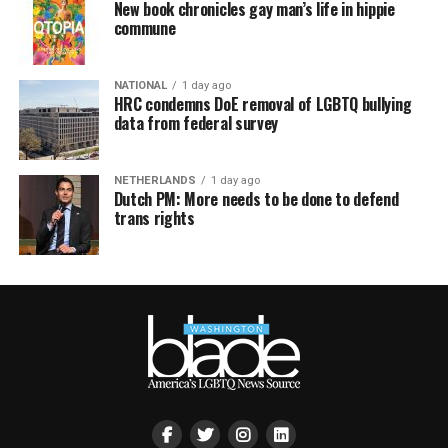
New book chronicles gay man’s life in hippie
commune
NATIONAL
1 day ago
HRC condemns DoE removal of LGBTQ bullying
data from federal survey
NETHERLANDS
1 day ago
Dutch PM: More needs to be done to defend
trans rights