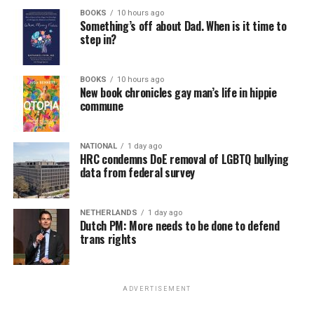
BOOKS
10 hours ago
Something’s off about Dad. When is it time to
step in?
BOOKS
10 hours ago
New book chronicles gay man’s life in hippie
commune
NATIONAL
1 day ago
HRC condemns DoE removal of LGBTQ bullying
data from federal survey
NETHERLANDS
1 day ago
Dutch PM: More needs to be done to defend
trans rights
ADVERTISEMENT