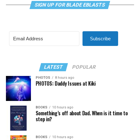
SIGN UP FOR BLADE EBLASTS
Subscribe
LATEST
POPULAR
PHOTOS
8 hours ago
PHOTOS: Daddy Issues at Kiki
BOOKS
10 hours ago
Something’s off about Dad. When is it time to
step in?
BOOKS
10 hours ago