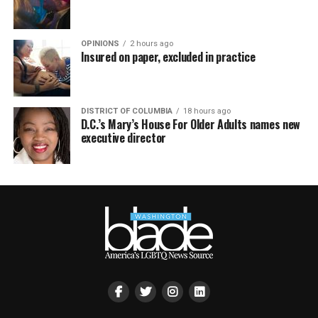
OPINIONS
2 hours ago
Insured on paper, excluded in practice
DISTRICT OF COLUMBIA
18 hours ago
D.C.’s Mary’s House For Older Adults names new
executive director