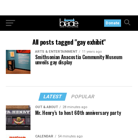
Donate
All posts tagged "gay exhibit"
ARTS & ENTERTAINMENT
11 years ago
Smithsonian Anacostia Community Museum
unveils gay display
LATEST
POPULAR
OUT & ABOUT
28 minutes ago
Mr. Henry’s to host 60th anniversary party
CALENDAR
54 minutes ago