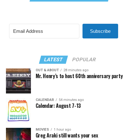
Subscribe
LATEST
POPULAR
OUT & ABOUT
28 minutes ago
Mr. Henry’s to host 60th anniversary party
CALENDAR
54 minutes ago
Calendar: August 7-13
MOVIES
1 hour ago
Greg Araki still wants your sex