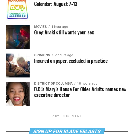
Calendar: August 7-13
MOVIES
1 hour ago
Greg Araki still wants your sex
OPINIONS
2 hours ago
Insured on paper, excluded in practice
DISTRICT OF COLUMBIA
18 hours ago
D.C.’s Mary’s House For Older Adults names new
executive director
ADVERTISEMENT
SIGN UP FOR BLADE EBLASTS