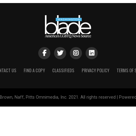
NTACT US
FIND A COPY
CLASSIFIEDS
PRIVACY POLICY
TERMS OF 
Brown, Naff, Pitts Omnimedia, Inc. 2021. All rights reserved | Powere