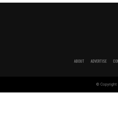
ABOUT
ADVERTISE
CO
© Copyright 