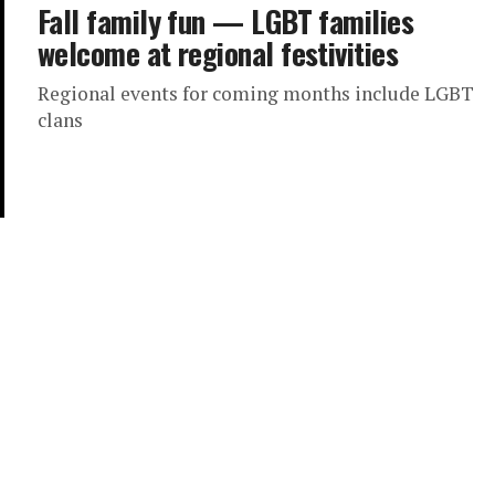
Fall family fun — LGBT families
welcome at regional festivities
Regional events for coming months include LGBT
clans