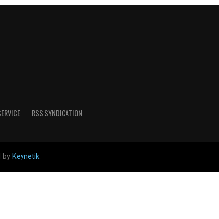
SERVICE
RSS SYNDICATION
d by
Keynetik
.