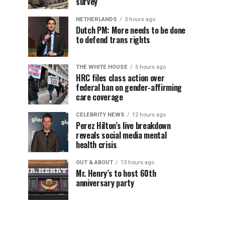
survey
NETHERLANDS
3 hours ago
Dutch PM: More needs to be done
to defend trans rights
THE WHITE HOUSE
5 hours ago
HRC files class action over
federal ban on gender-affirming
care coverage
CELEBRITY NEWS
12 hours ago
Perez Hilton’s live breakdown
reveals social media mental
health crisis
OUT & ABOUT
13 hours ago
Mr. Henry’s to host 60th
anniversary party