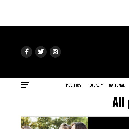
POLITICS
LOCAL
NATIONAL
All