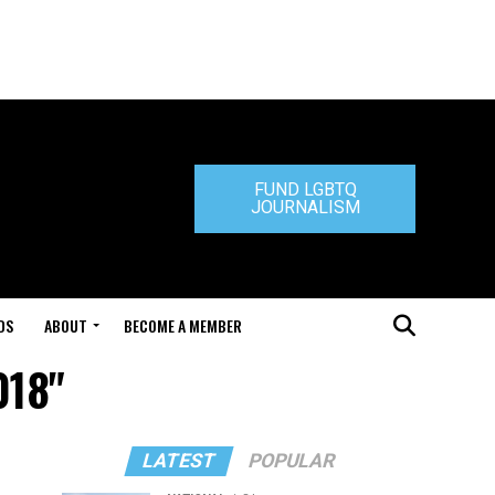
FUND LGBTQ
JOURNALISM
DS
ABOUT
BECOME A MEMBER
018"
LATEST
POPULAR