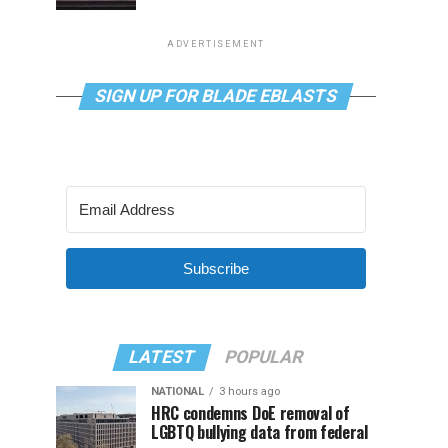
ADVERTISEMENT
SIGN UP FOR BLADE EBLASTS
Subscribe
LATEST
POPULAR
NATIONAL
3 hours ago
HRC condemns DoE removal of
LGBTQ bullying data from federal