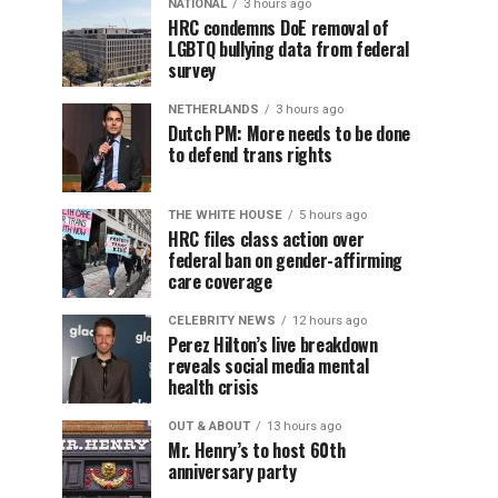
NATIONAL
3 hours ago
HRC condemns DoE removal of
LGBTQ bullying data from federal
survey
NETHERLANDS
3 hours ago
Dutch PM: More needs to be done
to defend trans rights
THE WHITE HOUSE
5 hours ago
HRC files class action over
federal ban on gender-affirming
care coverage
CELEBRITY NEWS
12 hours ago
Perez Hilton’s live breakdown
reveals social media mental
health crisis
OUT & ABOUT
13 hours ago
Mr. Henry’s to host 60th
anniversary party