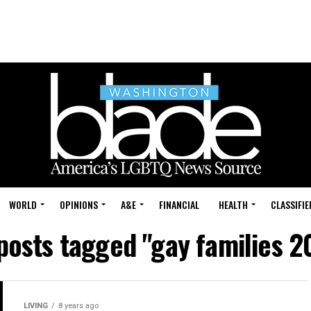
WORLD
OPINIONS
A&E
FINANCIAL
HEALTH
CLASSIFIE
 posts tagged "gay families 2
LIVING
8 years ago