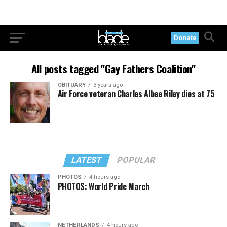
Donate
All posts tagged "Gay Fathers Coalition"
OBITUARY
3 years ago
Air Force veteran Charles Albee Riley dies at 75
LATEST
POPULAR
PHOTOS
4 hours ago
PHOTOS: World Pride March
NETHERLANDS
4 hours ago