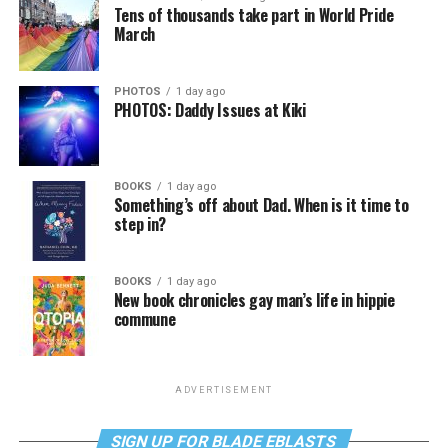
Tens of thousands take part in World Pride
March
PHOTOS
1 day ago
PHOTOS: Daddy Issues at Kiki
BOOKS
1 day ago
Something’s off about Dad. When is it time to
step in?
BOOKS
1 day ago
New book chronicles gay man’s life in hippie
commune
ADVERTISEMENT
SIGN UP FOR BLADE EBLASTS