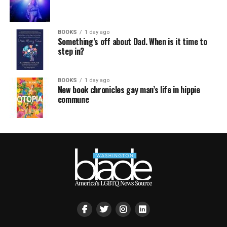
BOOKS
1 day ago
Something’s off about Dad. When is it time to
step in?
BOOKS
1 day ago
New book chronicles gay man’s life in hippie
commune