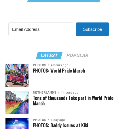
Subscribe
LATEST
POPULAR
PHOTOS
4 hours ago
PHOTOS: World Pride March
NETHERLANDS
4 hours ago
Tens of thousands take part in World Pride
March
PHOTOS
1 day ago
PHOTOS: Daddy Issues at Kiki