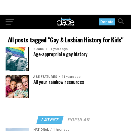
Donate
All posts tagged "Gay & Lesbian History for Kids"
BOOKS
11 years ago
Age-appropriate gay history
A&E FEATURES
11 years ago
All your rainbow resources
LATEST
POPULAR
NATIONAL
1 hour ago