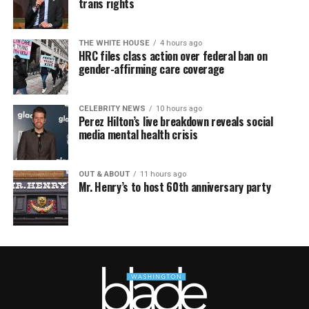
trans rights
THE WHITE HOUSE
4 hours ago
HRC files class action over federal ban on
gender-affirming care coverage
CELEBRITY NEWS
10 hours ago
Perez Hilton’s live breakdown reveals social
media mental health crisis
OUT & ABOUT
11 hours ago
Mr. Henry’s to host 60th anniversary party