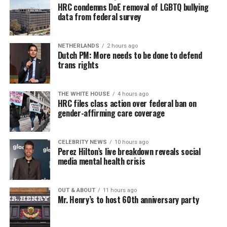
HRC condemns DoE removal of LGBTQ bullying
data from federal survey
NETHERLANDS
2 hours ago
Dutch PM: More needs to be done to defend
trans rights
THE WHITE HOUSE
4 hours ago
HRC files class action over federal ban on
gender-affirming care coverage
CELEBRITY NEWS
10 hours ago
Perez Hilton’s live breakdown reveals social
media mental health crisis
OUT & ABOUT
11 hours ago
Mr. Henry’s to host 60th anniversary party