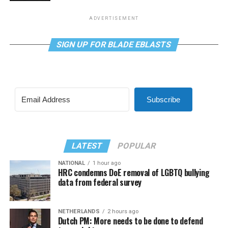
ADVERTISEMENT
SIGN UP FOR BLADE EBLASTS
Subscribe
LATEST
POPULAR
NATIONAL
1 hour ago
HRC condemns DoE removal of LGBTQ bullying
data from federal survey
NETHERLANDS
2 hours ago
Dutch PM: More needs to be done to defend