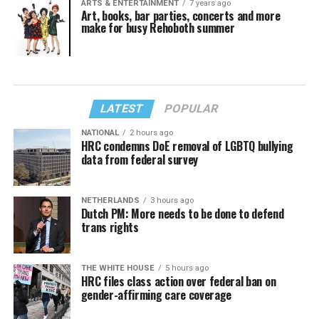
ARTS & ENTERTAINMENT
7 years ago
Art, books, bar parties, concerts and more
make for busy Rehoboth summer
LATEST
POPULAR
NATIONAL
2 hours ago
HRC condemns DoE removal of LGBTQ bullying
data from federal survey
NETHERLANDS
3 hours ago
Dutch PM: More needs to be done to defend
trans rights
THE WHITE HOUSE
5 hours ago
HRC files class action over federal ban on
gender-affirming care coverage