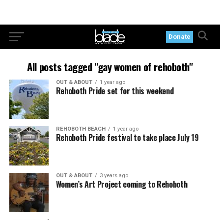
Donate
All posts tagged "gay women of rehoboth"
OUT & ABOUT
1 year ago
Rehoboth Pride set for this weekend
REHOBOTH BEACH
1 year ago
Rehoboth Pride festival to take place July 19
OUT & ABOUT
3 years ago
Women’s Art Project coming to Rehoboth