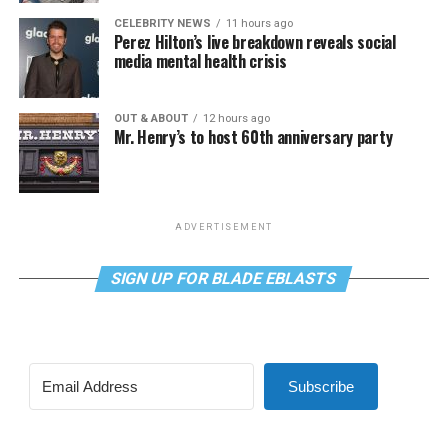
CELEBRITY NEWS
11 hours ago
Perez Hilton’s live breakdown reveals social
media mental health crisis
OUT & ABOUT
12 hours ago
Mr. Henry’s to host 60th anniversary party
ADVERTISEMENT
SIGN UP FOR BLADE EBLASTS
Subscribe