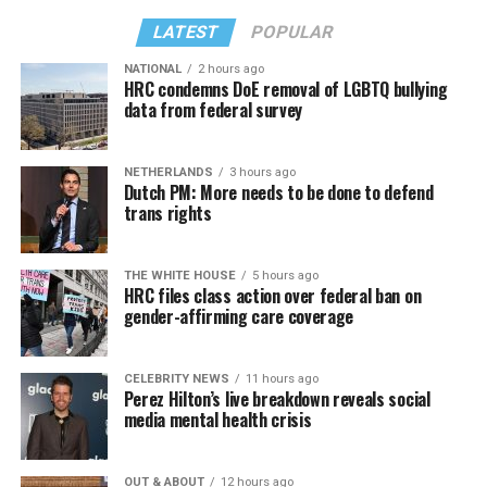
LATEST
POPULAR
NATIONAL
2 hours ago
HRC condemns DoE removal of LGBTQ bullying
data from federal survey
NETHERLANDS
3 hours ago
Dutch PM: More needs to be done to defend
trans rights
THE WHITE HOUSE
5 hours ago
HRC files class action over federal ban on
gender-affirming care coverage
CELEBRITY NEWS
11 hours ago
Perez Hilton’s live breakdown reveals social
media mental health crisis
OUT & ABOUT
12 hours ago