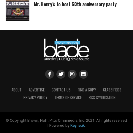
Mr. Henry’s to host 60th anniversary party
ABOUT
ADVERTISE
CONTACT US
FIND A COPY
CLASSIFIEDS
PRIVACY POLICY
TERMS OF SERVICE
RSS SYNDICATION
© Copyright Brown, Naff, Pitts Omnimedia, Inc. 2021. All rights reserved
| Powered by
Keynetik
.