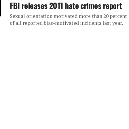
FBI releases 2011 hate crimes report
Sexual orientation motivated more than 20 percent
of all reported bias-motivated incidents last year.