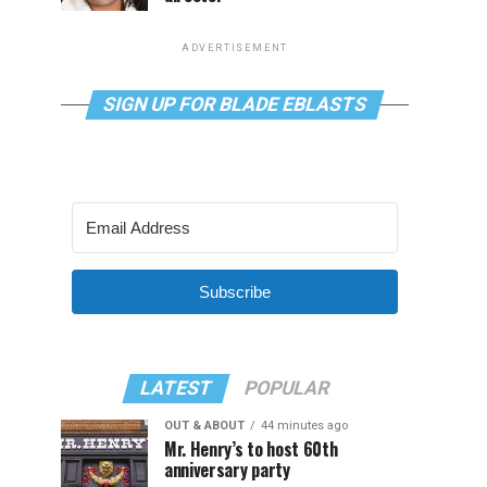
ADVERTISEMENT
SIGN UP FOR BLADE EBLASTS
Subscribe
LATEST
POPULAR
OUT & ABOUT
44 minutes ago
Mr. Henry’s to host 60th
anniversary party