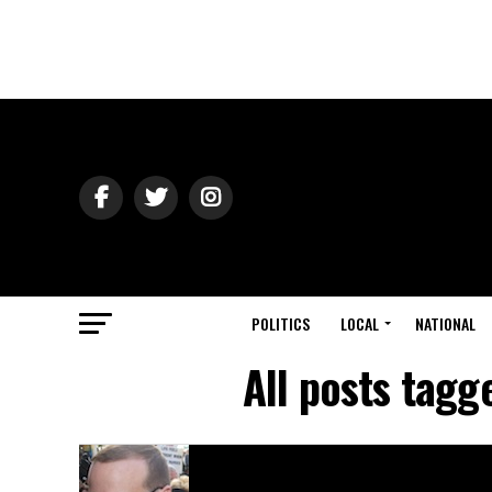
POLITICS
LOCAL
NATIONAL
All posts tagg