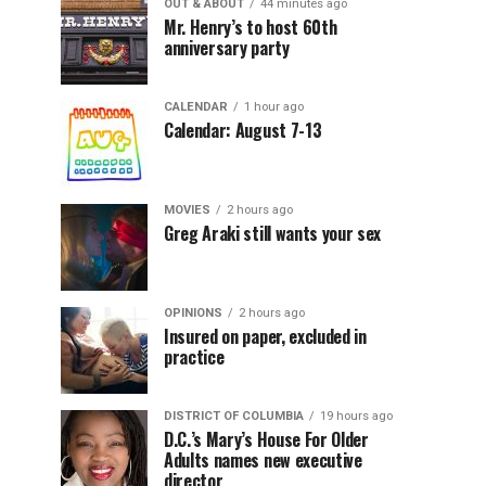
OUT & ABOUT
44 minutes ago
Mr. Henry’s to host 60th
anniversary party
CALENDAR
1 hour ago
Calendar: August 7-13
MOVIES
2 hours ago
Greg Araki still wants your sex
OPINIONS
2 hours ago
Insured on paper, excluded in
practice
DISTRICT OF COLUMBIA
19 hours ago
D.C.’s Mary’s House For Older
Adults names new executive
director