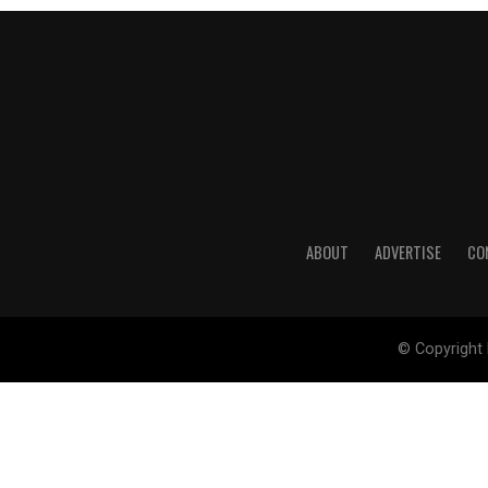
ABOUT
ADVERTISE
CO
© Copyright 