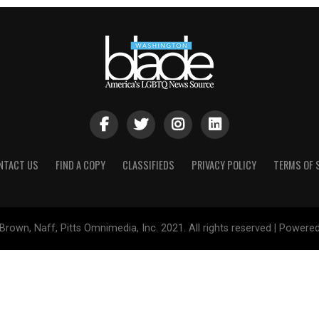
NTACT US
FIND A COPY
CLASSIFIEDS
PRIVACY POLICY
TERMS OF 
Brown, Naff, Pitts Omnimedia, Inc. 2021. All rights reserved | Powere