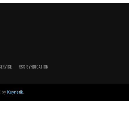
SERVICE
RSS SYNDICATION
d by
Keynetik
.