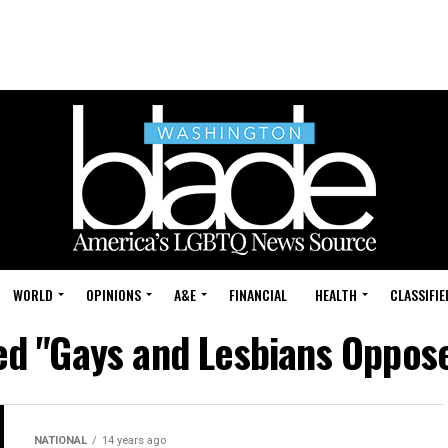
WORLD
OPINIONS
A&E
FINANCIAL
HEALTH
CLASSIFIE
ed "Gays and Lesbians Oppos
NATIONAL
14 years ago