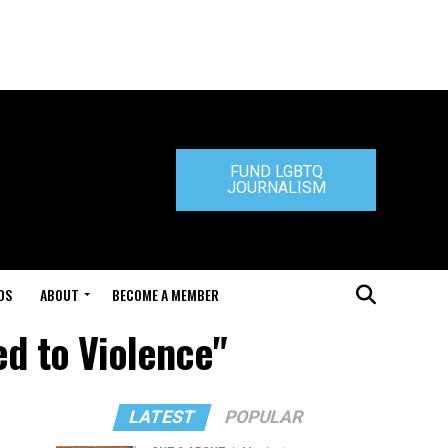
FUND LGBTQ
JOURNALISM
DS
ABOUT
BECOME A MEMBER
ed to Violence"
LATEST
POPULAR