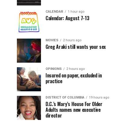
CALENDAR
1 hour ago
Calendar: August 7-13
MOVIES
2 hours ago
Greg Araki still wants your sex
OPINIONS
2 hours ago
Insured on paper, excluded in
practice
DISTRICT OF COLUMBIA
19 hours ago
D.C.’s Mary’s House For Older
Adults names new executive
director