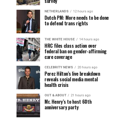
survey
NETHERLANDS
12 hours ago
Dutch PM: More needs to be done
to defend trans rights
THE WHITE HOUSE
14 hours ago
HRC files class action over
federal ban on gender-affirming
care coverage
CELEBRITY NEWS
20 hours ago
Perez Hilton’s live breakdown
reveals social media mental
health crisis
OUT & ABOUT
21 hours ago
Mr. Henry’s to host 60th
anniversary party