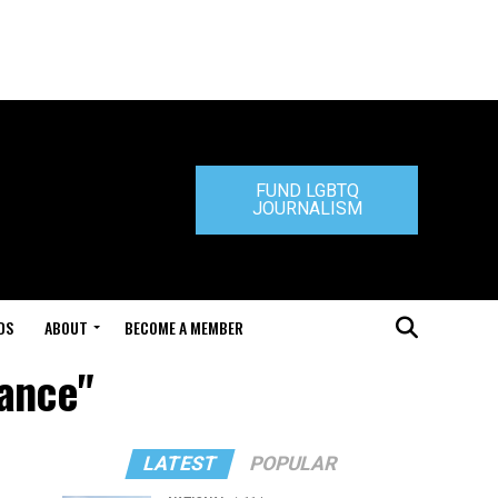
FUND LGBTQ
JOURNALISM
DS
ABOUT
BECOME A MEMBER
iance"
LATEST
POPULAR