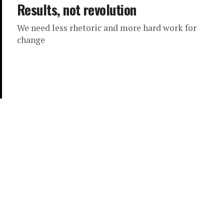
Results, not revolution
We need less rhetoric and more hard work for
change