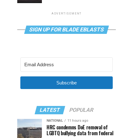
ADVERTISEMENT
SIGN UP FOR BLADE EBLASTS
Subscribe
LATEST
POPULAR
NATIONAL
11 hours ago
HRC condemns DoE removal of
LGBTQ bullying data from federal