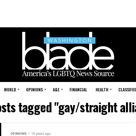
WORLD
OPINIONS
A&E
FINANCIAL
HEALTH
CLASSIFIE
osts tagged "gay/straight all
OPINIONS
10 years ago