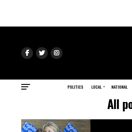
POLITICS
LOCAL
NATIONAL
All p