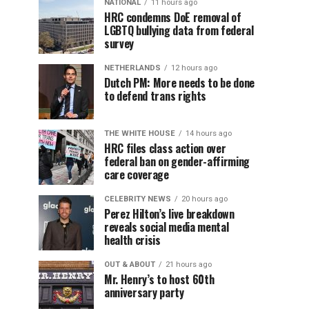
NATIONAL
11 hours ago
HRC condemns DoE removal of
LGBTQ bullying data from federal
survey
NETHERLANDS
12 hours ago
Dutch PM: More needs to be done
to defend trans rights
THE WHITE HOUSE
14 hours ago
HRC files class action over
federal ban on gender-affirming
care coverage
CELEBRITY NEWS
20 hours ago
Perez Hilton’s live breakdown
reveals social media mental
health crisis
OUT & ABOUT
21 hours ago
Mr. Henry’s to host 60th
anniversary party