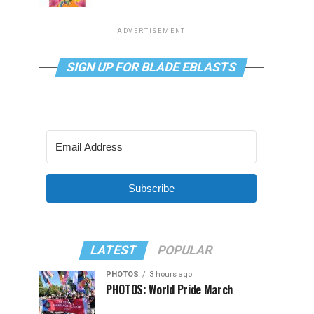
ADVERTISEMENT
SIGN UP FOR BLADE EBLASTS
Subscribe
LATEST
POPULAR
PHOTOS
3 hours ago
PHOTOS: World Pride March