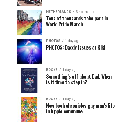
NETHERLANDS
3 hours ago
Tens of thousands take part in
World Pride March
PHOTOS
1 day ago
PHOTOS: Daddy Issues at Kiki
BOOKS
1 day ago
Something’s off about Dad. When
is it time to step in?
BOOKS
1 day ago
New book chronicles gay man’s life
in hippie commune