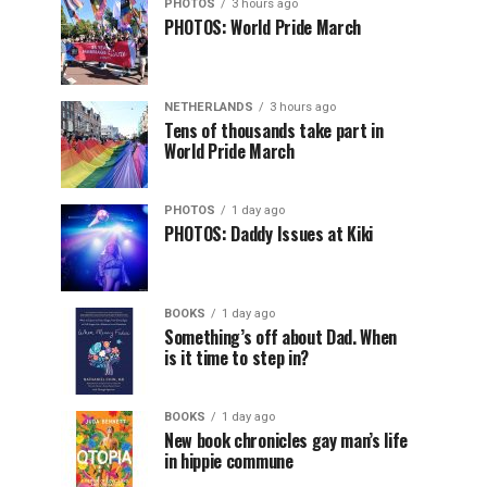
PHOTOS
3 hours ago
PHOTOS: World Pride March
NETHERLANDS
3 hours ago
Tens of thousands take part in
World Pride March
PHOTOS
1 day ago
PHOTOS: Daddy Issues at Kiki
BOOKS
1 day ago
Something’s off about Dad. When
is it time to step in?
BOOKS
1 day ago
New book chronicles gay man’s life
in hippie commune