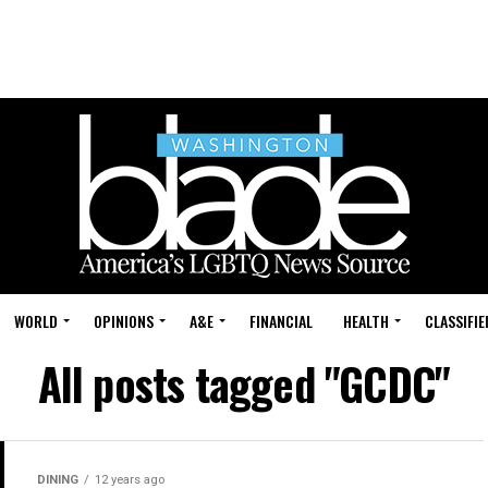
WORLD
OPINIONS
A&E
FINANCIAL
HEALTH
CLASSIFIE
All posts tagged "GCDC"
DINING
12 years ago