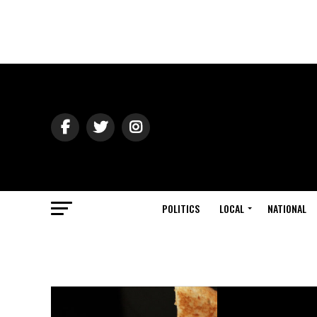
POLITICS
LOCAL
NATIONAL