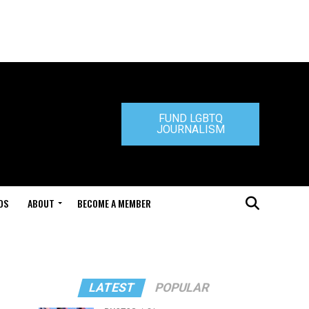
FUND LGBTQ
JOURNALISM
DS
ABOUT
BECOME A MEMBER
LATEST
POPULAR