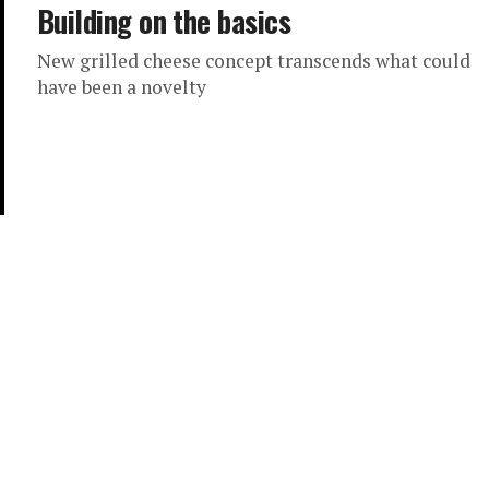
Building on the basics
New grilled cheese concept transcends what could
have been a novelty