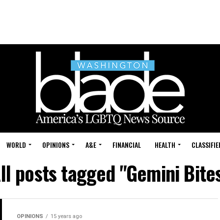
WORLD
OPINIONS
A&E
FINANCIAL
HEALTH
CLASSIFIE
ll posts tagged "Gemini Bite
OPINIONS
15 years ago