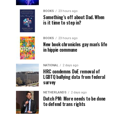
BOOKS
23 hours ago
Something’s off about Dad. When
is it time to step in?
BOOKS
23 hours ago
New book chronicles gay man’s life
in hippie commune
NATIONAL
2 days ago
HRC condemns DoE removal of
LGBTQ bullying data from federal
survey
NETHERLANDS
2 days ago
Dutch PM: More needs to be done
to defend trans rights