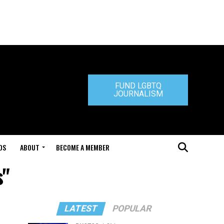
FUND LGBTQ
JOURNALISM
DS
ABOUT
BECOME A MEMBER
s"
LATEST
POPULAR