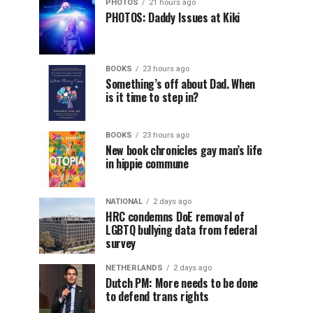
PHOTOS
21 hours ago
PHOTOS: Daddy Issues at Kiki
BOOKS
23 hours ago
Something’s off about Dad. When
is it time to step in?
BOOKS
23 hours ago
New book chronicles gay man’s life
in hippie commune
NATIONAL
2 days ago
HRC condemns DoE removal of
LGBTQ bullying data from federal
survey
NETHERLANDS
2 days ago
Dutch PM: More needs to be done
to defend trans rights