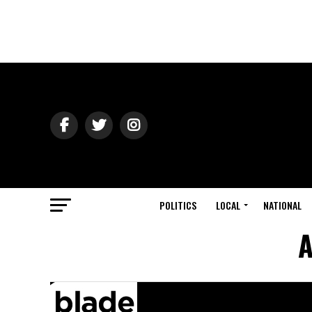
POLITICS
LOCAL
NATIONAL
A