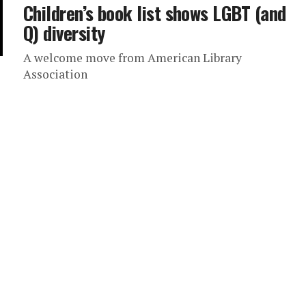
Children’s book list shows LGBT (and
Q) diversity
A welcome move from American Library
Association