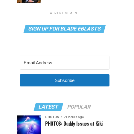
ADVERTISEMENT
SIGN UP FOR BLADE EBLASTS
Subscribe
LATEST
POPULAR
PHOTOS
21 hours ago
PHOTOS: Daddy Issues at Kiki