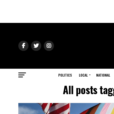
POLITICS
LOCAL
NATIONAL
All posts ta