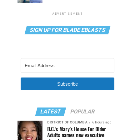
ADVERTISEMENT
SIGN UP FOR BLADE EBLASTS
Subscribe
LATEST
POPULAR
DISTRICT OF COLUMBIA
6 hours ago
D.C.’s Mary’s House For Older
Adults names new executive