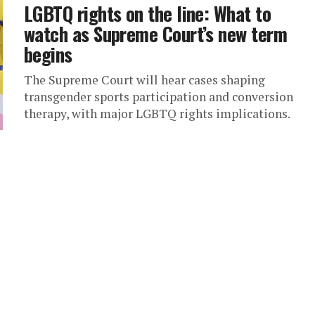
LGBTQ rights on the line: What to
watch as Supreme Court’s new term
begins
The Supreme Court will hear cases shaping
transgender sports participation and conversion
therapy, with major LGBTQ rights implications.