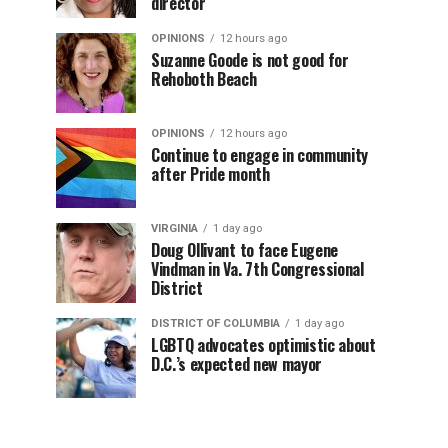
director
OPINIONS
12 hours ago
Suzanne Goode is not good for
Rehoboth Beach
OPINIONS
12 hours ago
Continue to engage in community
after Pride month
VIRGINIA
1 day ago
Doug Ollivant to face Eugene
Vindman in Va. 7th Congressional
District
DISTRICT OF COLUMBIA
1 day ago
LGBTQ advocates optimistic about
D.C.’s expected new mayor