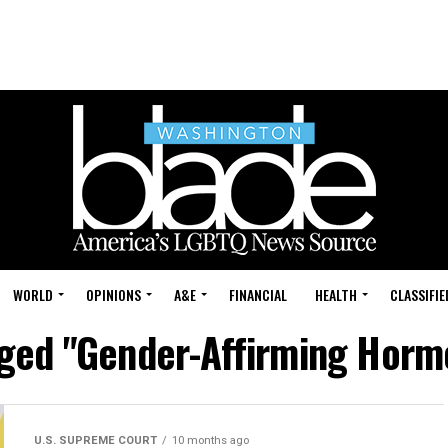
WORLD
OPINIONS
A&E
FINANCIAL
HEALTH
CLASSIFIE
gged "Gender-Affirming Hor
U.S. SUPREME COURT
10 months ago