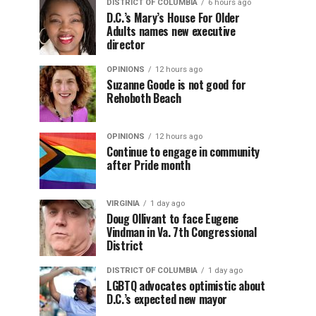
DISTRICT OF COLUMBIA
6 hours ago
D.C.’s Mary’s House For Older
Adults names new executive
director
OPINIONS
12 hours ago
Suzanne Goode is not good for
Rehoboth Beach
OPINIONS
12 hours ago
Continue to engage in community
after Pride month
VIRGINIA
1 day ago
Doug Ollivant to face Eugene
Vindman in Va. 7th Congressional
District
DISTRICT OF COLUMBIA
1 day ago
LGBTQ advocates optimistic about
D.C.’s expected new mayor