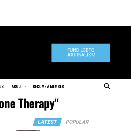
FUND LGBTQ
JOURNALISM
DS
ABOUT
BECOME A MEMBER
mone Therapy"
LATEST
POPULAR