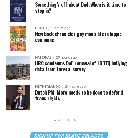
Something’s off about Dad. When is it time to
step in?
BOOKS
8 hours ago
New book chronicles gay man’s life in hippie
commune
NATIONAL
23 hours ago
HRC condemns DoE removal of LGBTQ bullying
data from federal survey
NETHERLANDS
24 hours ago
Dutch PM: More needs to be done to defend
trans rights
ADVERTISEMENT
SIGN UP FOR BLADE EBLASTS