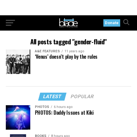
Donate
All posts tagged "gender-fluid"
A&E FEATURES
11 years ago
‘Venus’ doesn’t play by the rules
LATEST
POPULAR
PHOTOS
6 hours ago
PHOTOS: Daddy Issues at Kiki
BOOKS
8 hours ago