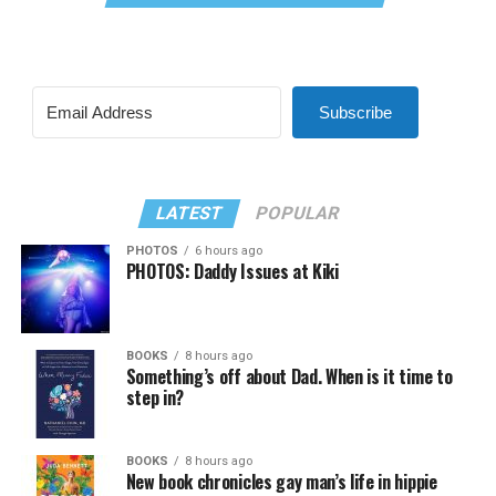
Subscribe
LATEST
POPULAR
PHOTOS
6 hours ago
PHOTOS: Daddy Issues at Kiki
BOOKS
8 hours ago
Something’s off about Dad. When is it time to
step in?
BOOKS
8 hours ago
New book chronicles gay man’s life in hippie