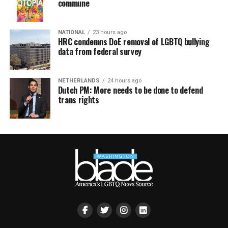
commune
NATIONAL
23 hours ago
HRC condemns DoE removal of LGBTQ bullying
data from federal survey
NETHERLANDS
24 hours ago
Dutch PM: More needs to be done to defend
trans rights