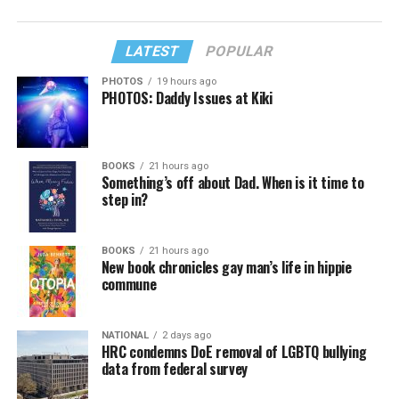
LATEST
POPULAR
PHOTOS
19 hours ago
PHOTOS: Daddy Issues at Kiki
BOOKS
21 hours ago
Something’s off about Dad. When is it time to
step in?
BOOKS
21 hours ago
New book chronicles gay man’s life in hippie
commune
NATIONAL
2 days ago
HRC condemns DoE removal of LGBTQ bullying
data from federal survey