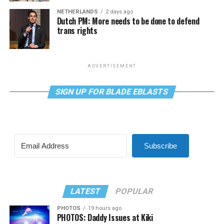
NETHERLANDS
2 days ago
Dutch PM: More needs to be done to defend
trans rights
ADVERTISEMENT
SIGN UP FOR BLADE EBLASTS
Subscribe
LATEST
POPULAR
PHOTOS
19 hours ago
PHOTOS: Daddy Issues at Kiki