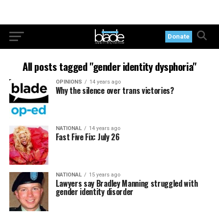
Donate
All posts tagged "gender identity dysphoria"
OPINIONS
14 years ago
Why the silence over trans victories?
NATIONAL
14 years ago
Fast Five Fix: July 26
NATIONAL
15 years ago
Lawyers say Bradley Manning struggled with
gender identity disorder