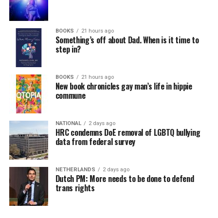
BOOKS
21 hours ago
Something’s off about Dad. When is it time to
step in?
BOOKS
21 hours ago
New book chronicles gay man’s life in hippie
commune
NATIONAL
2 days ago
HRC condemns DoE removal of LGBTQ bullying
data from federal survey
NETHERLANDS
2 days ago
Dutch PM: More needs to be done to defend
trans rights