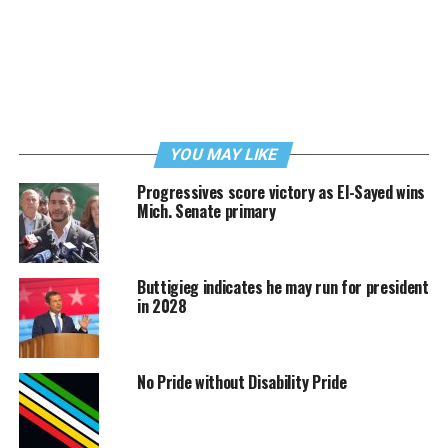
YOU MAY LIKE
Progressives score victory as El-Sayed wins
Mich. Senate primary
Buttigieg indicates he may run for president
in 2028
No Pride without Disability Pride