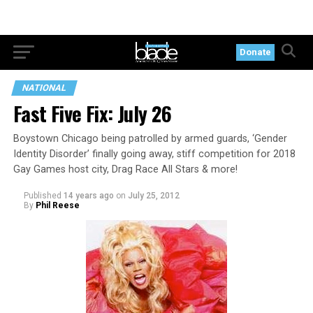
Donate
NATIONAL
Fast Five Fix: July 26
Boystown Chicago being patrolled by armed guards, ‘Gender
Identity Disorder’ finally going away, stiff competition for 2018
Gay Games host city, Drag Race All Stars & more!
Published
14 years ago
on
July 25, 2012
By
Phil Reese