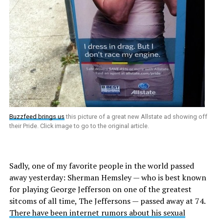
Buzzfeed brings us
this picture of a great new Allstate ad showing off
their Pride. Click image to go to the original article.
Sadly, one of my favorite people in the world passed
away yesterday: Sherman Hemsley — who is best known
for playing George Jefferson on one of the greatest
sitcoms of all time, The Jeffersons — passed away at 74.
There have been internet rumors about his sexual