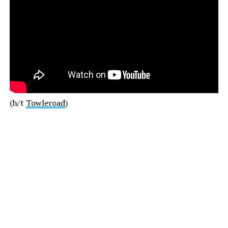
(h/t
Towleroad
)