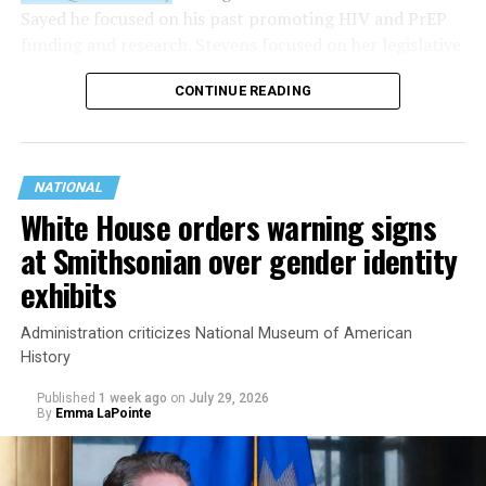
Sayed he focused on his past promoting HIV and PrEP
funding and research. Stevens focused on her legislative
history working to support transgender rights in the
CONTINUE READING
state.
NATIONAL
White House orders warning signs
at Smithsonian over gender identity
exhibits
Administration criticizes National Museum of American
History
Published
1 week ago
on
July 29, 2026
By
Emma LaPointe
This is a major win for progressive Democrats, who have
been bearing the brunt of political attacks from