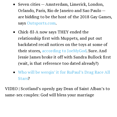
Seven cities — Amsterdam, Limerick, London,
Orlando, Paris, Rio de Janeiro and Sao Paulo —
are bidding to be the host of the 2018 Gay Games,
says
Outsports.com
.
Chick-fil-A now says THEY ended the
relationship first with Muppets, and put out
backdated recall notices on the toys at some of
their stores,
according to JoeMyGod
. Sure. And
Jessie James broke it off with Sandra Bullock first
(wait, is that reference too dated already?)
Who will be werqin’ it for RuPaul’s Drag Race All
Stars
?
VIDEO | Scotland’s openly gay Dean of Saint Alban’s to
same-sex couples: God will bless your marriage