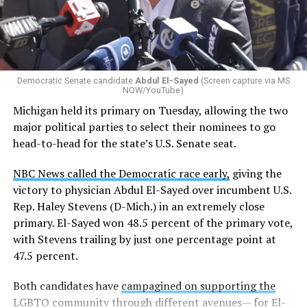
Democratic Senate candidate
Abdul El-Sayed
(Screen capture via MS
NOW/YouTube)
Michigan held its primary on Tuesday, allowing the two
major political parties to select their nominees to go
head-to-head for the state’s U.S. Senate seat.
NBC News called the Democratic race early,
giving the
victory to physician Abdul El-Sayed over incumbent U.S.
Rep. Haley Stevens (D-Mich.) in an extremely close
primary. El-Sayed won 48.5 percent of the primary vote,
with Stevens trailing by just one percentage point at
47.5 percent.
Both candidates have
campagined on supporting the
LGBTQ community
through different avenues— for El-