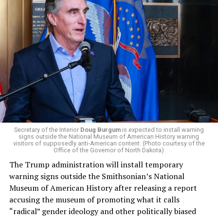
President Donald Trump, the Republican Party, and
centrist Democrats.
El-Sayed, a former health director in Detroit, ran his
campaign largely on making life in the Great Lakes State
more affordable amid rising costs. His policies include
promoting “Medicare for All,” pushing health policy
that targets the regressive efforts of the Trump-Vance
administration that rolls back funding for both Women
and LGBTQ people, minimizing the growing amount of
money in politics, and he was very vocal in his criticism
of Stevens for supporting aid to Israel. He was endorsed
Secretary of the Interior
Doug Burgum
is expected to install warning
signs outside the National Museum of American History warning
by two major progressives — U.S. Sen. Bernie Sanders (I-
visitors of supposedly anti-American content. (Photo courtesy of the
Vt.) and U.S. Rep. Alexandria Ocasio Cortez (D-N.Y.).
Office of the Governor of North Dakota)
The Trump administration will install temporary
Stevens, the four-term congresswoman, is much closer
warning signs outside the Smithsonian’s National
to establishment Democrats on policy than El-Sayed.
Museum of American History after releasing a report
accusing the museum of promoting what it calls
During her time in the federal government, she has
“radical” gender ideology and other politically biased
consistently supported the Equality Act
, which would