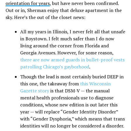
orientation for years
, but have never been confirmed.
Out or in, Sherman enjoy that deluxe apartment in the
sky. Here’s the out of the closet news:
All my years in Illinois, I never felt all that unsafe
in Boystown. I felt much safer than I do now
living around the corner from Florida and
Georgia Avenues. However, for some reason,
there are now armed guards in bullet-proof vests
patrolling Chicago’s gayborhood
.
Though the lead is most certainly buried DEEP in
this one, the takeaway from
this Wisconsin
Gazette story
is that DSM-V — the manual
mental health professionals use to diagnose
conditions, whose new edition is out later this
year — will replace “Gender Identity Disorder”
with “Gender Dysphoria,” which means that trans
identities will no longer be considered a disorder.