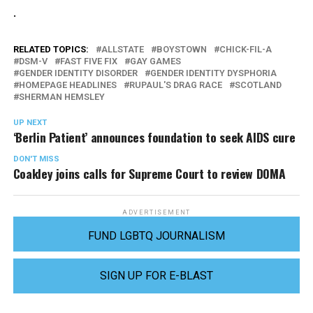
.
RELATED TOPICS:
ALLSTATE
BOYSTOWN
CHICK-FIL-A
DSM-V
FAST FIVE FIX
GAY GAMES
GENDER IDENTITY DISORDER
GENDER IDENTITY DYSPHORIA
HOMEPAGE HEADLINES
RUPAUL'S DRAG RACE
SCOTLAND
SHERMAN HEMSLEY
UP NEXT
‘Berlin Patient’ announces foundation to seek AIDS cure
DON'T MISS
Coakley joins calls for Supreme Court to review DOMA
ADVERTISEMENT
FUND LGBTQ JOURNALISM
SIGN UP FOR E-BLAST