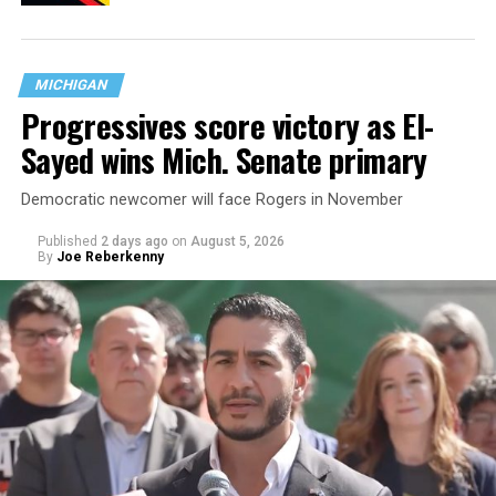
MICHIGAN
Progressives score victory as El-
Sayed wins Mich. Senate primary
Democratic newcomer will face Rogers in November
Published
2 days ago
on
August 5, 2026
By
Joe Reberkenny