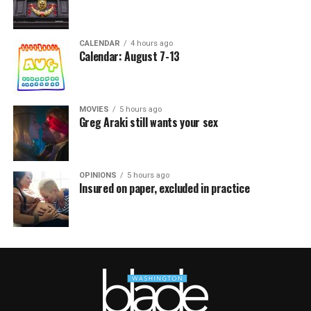
CALENDAR
4 hours ago
Calendar: August 7-13
MOVIES
5 hours ago
Greg Araki still wants your sex
OPINIONS
5 hours ago
Insured on paper, excluded in practice