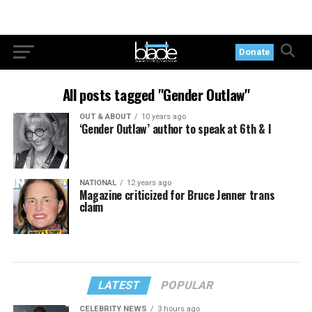
Donate
All posts tagged "Gender Outlaw"
OUT & ABOUT
10 years ago
‘Gender Outlaw’ author to speak at 6th & I
NATIONAL
12 years ago
Magazine criticized for Bruce Jenner trans
claim
LATEST
POPULAR
CELEBRITY NEWS
3 hours ago