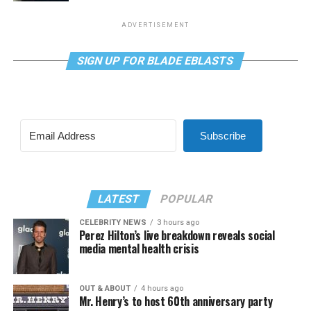
ADVERTISEMENT
SIGN UP FOR BLADE EBLASTS
Subscribe
LATEST
POPULAR
CELEBRITY NEWS
3 hours ago
Perez Hilton’s live breakdown reveals social
media mental health crisis
OUT & ABOUT
4 hours ago
Mr. Henry’s to host 60th anniversary party