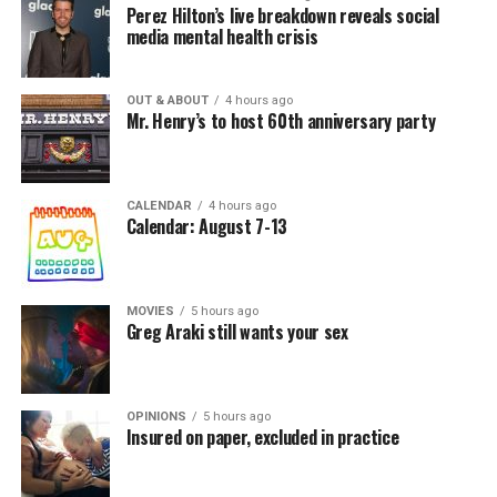
Perez Hilton’s live breakdown reveals social
media mental health crisis
OUT & ABOUT
4 hours ago
Mr. Henry’s to host 60th anniversary party
CALENDAR
4 hours ago
Calendar: August 7-13
MOVIES
5 hours ago
Greg Araki still wants your sex
OPINIONS
5 hours ago
Insured on paper, excluded in practice