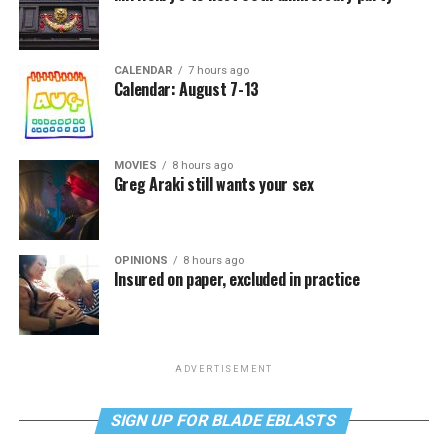
CALENDAR
7 hours ago
Calendar: August 7-13
MOVIES
8 hours ago
Greg Araki still wants your sex
OPINIONS
8 hours ago
Insured on paper, excluded in practice
ADVERTISEMENT
SIGN UP FOR BLADE EBLASTS