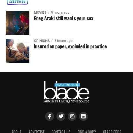
MOVIES
8 hours ago
Greg Araki still wants your sex
OPINIONS
8 hours ago
Insured on paper, excluded in practice
ABOUT
ADVERTISE
CONTACT US
FIND A COPY
CLASSIFIEDS