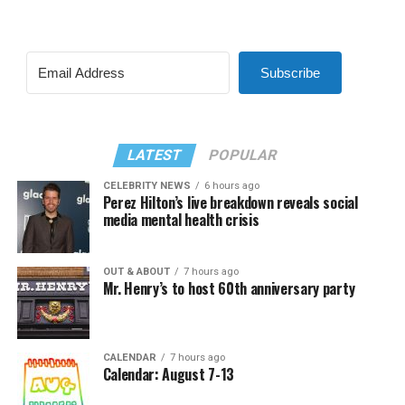
Subscribe
LATEST
POPULAR
CELEBRITY NEWS
6 hours ago
Perez Hilton’s live breakdown reveals social
media mental health crisis
OUT & ABOUT
7 hours ago
Mr. Henry’s to host 60th anniversary party
CALENDAR
7 hours ago
Calendar: August 7-13