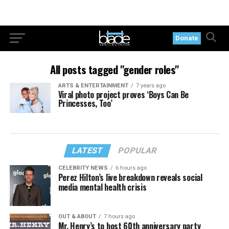
Donate
All posts tagged "gender roles"
ARTS & ENTERTAINMENT
7 years ago
Viral photo project proves ‘Boys Can Be
Princesses, Too’
LATEST
POPULAR
CELEBRITY NEWS
6 hours ago
Perez Hilton’s live breakdown reveals social
media mental health crisis
OUT & ABOUT
7 hours ago
Mr. Henry’s to host 60th anniversary party