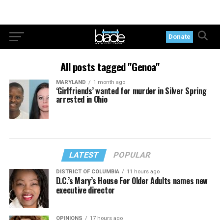
Donate
All posts tagged "Genoa"
MARYLAND
1 month ago
‘Girlfriends’ wanted for murder in Silver Spring
arrested in Ohio
LATEST
POPULAR
DISTRICT OF COLUMBIA
11 hours ago
D.C.’s Mary’s House For Older Adults names new
executive director
OPINIONS
17 hours ago