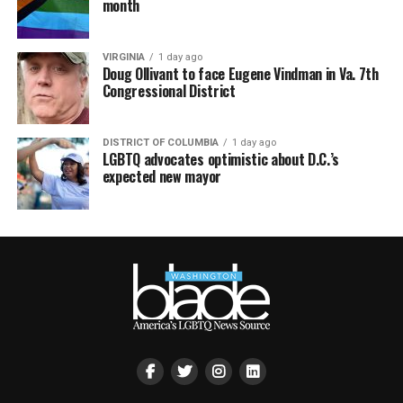
month
VIRGINIA
1 day ago
Doug Ollivant to face Eugene Vindman in Va. 7th
Congressional District
DISTRICT OF COLUMBIA
1 day ago
LGBTQ advocates optimistic about D.C.’s
expected new mayor