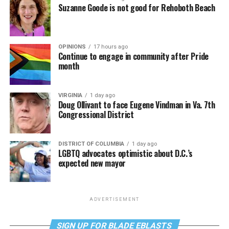
Suzanne Goode is not good for Rehoboth Beach
OPINIONS
17 hours ago
Continue to engage in community after Pride
month
VIRGINIA
1 day ago
Doug Ollivant to face Eugene Vindman in Va. 7th
Congressional District
DISTRICT OF COLUMBIA
1 day ago
LGBTQ advocates optimistic about D.C.’s
expected new mayor
ADVERTISEMENT
SIGN UP FOR BLADE EBLASTS