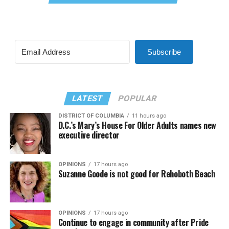
Subscribe
LATEST
POPULAR
DISTRICT OF COLUMBIA
11 hours ago
D.C.’s Mary’s House For Older Adults names new
executive director
OPINIONS
17 hours ago
Suzanne Goode is not good for Rehoboth Beach
OPINIONS
17 hours ago
Continue to engage in community after Pride