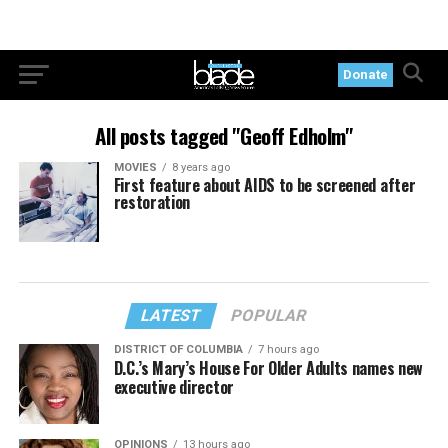
Donate
All posts tagged "Geoff Edholm"
MOVIES
8 years ago
First feature about AIDS to be screened after
restoration
LATEST
POPULAR
DISTRICT OF COLUMBIA
7 hours ago
D.C.’s Mary’s House For Older Adults names new
executive director
OPINIONS
13 hours ago