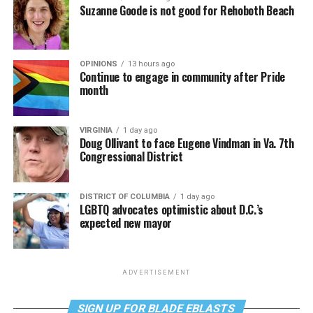
Suzanne Goode is not good for Rehoboth Beach
OPINIONS
13 hours ago
Continue to engage in community after Pride
month
VIRGINIA
1 day ago
Doug Ollivant to face Eugene Vindman in Va. 7th
Congressional District
DISTRICT OF COLUMBIA
1 day ago
LGBTQ advocates optimistic about D.C.’s
expected new mayor
ADVERTISEMENT
SIGN UP FOR BLADE EBLASTS