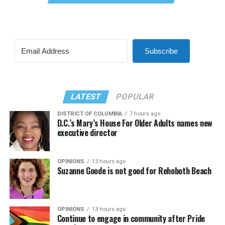
Subscribe
LATEST
POPULAR
DISTRICT OF COLUMBIA
7 hours ago
D.C.’s Mary’s House For Older Adults names new
executive director
OPINIONS
13 hours ago
Suzanne Goode is not good for Rehoboth Beach
OPINIONS
13 hours ago
Continue to engage in community after Pride