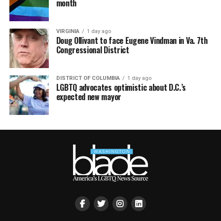
month
VIRGINIA
1 day ago
Doug Ollivant to face Eugene Vindman in Va. 7th
Congressional District
DISTRICT OF COLUMBIA
1 day ago
LGBTQ advocates optimistic about D.C.’s
expected new mayor