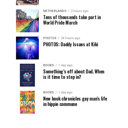
NETHERLANDS
2 hours ago
Tens of thousands take part in
World Pride March
PHOTOS
24 hours ago
PHOTOS: Daddy Issues at Kiki
BOOKS
1 day ago
Something’s off about Dad. When
is it time to step in?
BOOKS
1 day ago
New book chronicles gay man’s life
in hippie commune