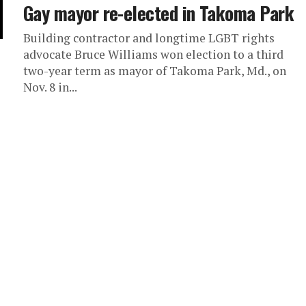
Gay mayor re-elected in Takoma Park
Building contractor and longtime LGBT rights
advocate Bruce Williams won election to a third
two-year term as mayor of Takoma Park, Md., on
Nov. 8 in...