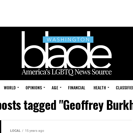
WORLD
OPINIONS
A&E
FINANCIAL
HEALTH
CLASSIFIE
posts tagged "Geoffrey Burk
LOCAL
15 years ago