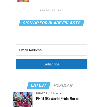
ADVERTISEMENT
SIGN UP FOR BLADE EBLASTS
Subscribe
LATEST
POPULAR
PHOTOS
1 hour ago
PHOTOS: World Pride March