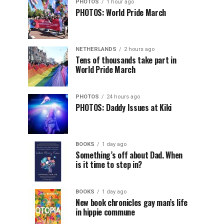
PHOTOS
1 hour ago
PHOTOS: World Pride March
NETHERLANDS
2 hours ago
Tens of thousands take part in
World Pride March
PHOTOS
24 hours ago
PHOTOS: Daddy Issues at Kiki
BOOKS
1 day ago
Something’s off about Dad. When
is it time to step in?
BOOKS
1 day ago
New book chronicles gay man’s life
in hippie commune