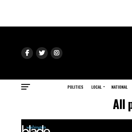
POLITICS
LOCAL
NATIONAL
All 