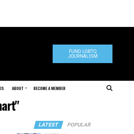
FUND LGBTQ
JOURNALISM
DS
ABOUT
BECOME A MEMBER
hart"
LATEST
POPULAR