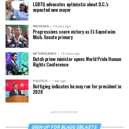
LGBTQ advocates optimistic about D.C.’s
expected new mayor
MICHIGAN
9 hours ago
Progressives score victory as El-Sayed wins
Mich. Senate primary
NETHERLANDS
15 hours ago
Dutch prime minister opens World Pride Human
Rights Conference
POLITICS
1 day ago
Buttigieg indicates he may run for president in
2028
ADVERTISEMENT
SIGN UP FOR BLADE EBLASTS