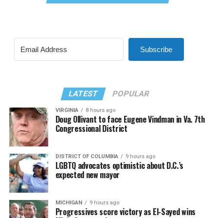
Subscribe
LATEST
POPULAR
VIRGINIA
8 hours ago
Doug Ollivant to face Eugene Vindman in Va. 7th
Congressional District
DISTRICT OF COLUMBIA
9 hours ago
LGBTQ advocates optimistic about D.C.’s
expected new mayor
MICHIGAN
9 hours ago
Progressives score victory as El-Sayed wins