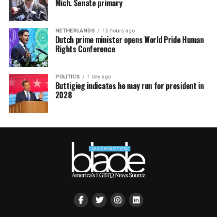
Mich. Senate primary
NETHERLANDS
15 hours ago
Dutch prime minister opens World Pride Human
Rights Conference
POLITICS
1 day ago
Buttigieg indicates he may run for president in
2028