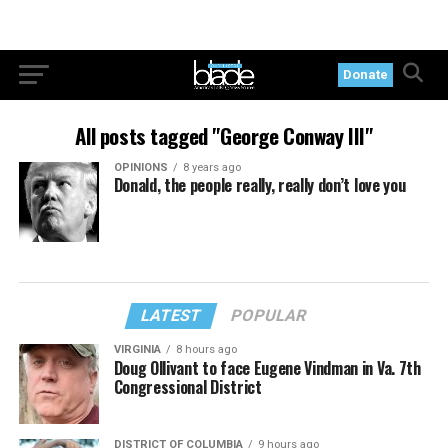
Donate
All posts tagged "George Conway III"
OPINIONS
8 years ago
Donald, the people really, really don’t love you
LATEST
POPULAR
VIRGINIA
8 hours ago
Doug Ollivant to face Eugene Vindman in Va. 7th
Congressional District
DISTRICT OF COLUMBIA
9 hours ago