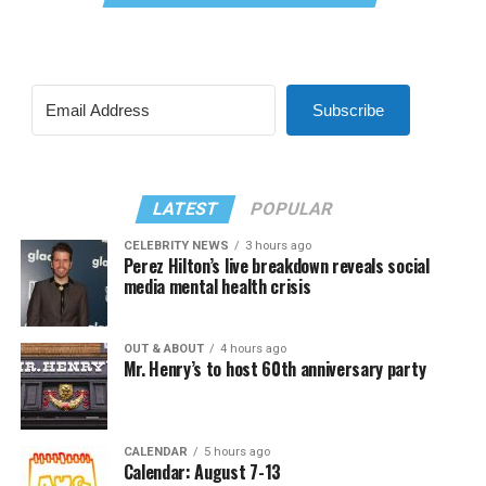
Subscribe
LATEST
POPULAR
CELEBRITY NEWS
3 hours ago
Perez Hilton’s live breakdown reveals social
media mental health crisis
OUT & ABOUT
4 hours ago
Mr. Henry’s to host 60th anniversary party
CALENDAR
5 hours ago
Calendar: August 7-13