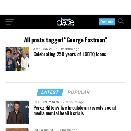
Donate
All posts tagged "George Eastman"
AMERICA 250
2 months ago
Celebrating 250 years of LGBTQ Icons
LATEST
POPULAR
CELEBRITY NEWS
3 hours ago
Perez Hilton’s live breakdown reveals social
media mental health crisis
OUT & ABOUT
4 hours ago