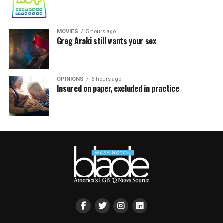
MOVIES
5 hours ago
Greg Araki still wants your sex
OPINIONS
6 hours ago
Insured on paper, excluded in practice