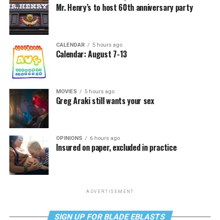
Mr. Henry’s to host 60th anniversary party
CALENDAR
5 hours ago
Calendar: August 7-13
MOVIES
5 hours ago
Greg Araki still wants your sex
OPINIONS
6 hours ago
Insured on paper, excluded in practice
ADVERTISEMENT
SIGN UP FOR BLADE EBLASTS