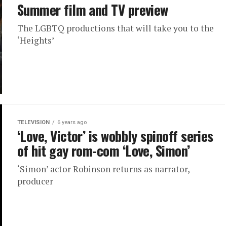
Summer film and TV preview
The LGBTQ productions that will take you to the
‘Heights’
TELEVISION
6 years ago
‘Love, Victor’ is wobbly spinoff series
of hit gay rom-com ‘Love, Simon’
‘Simon’ actor Robinson returns as narrator,
producer