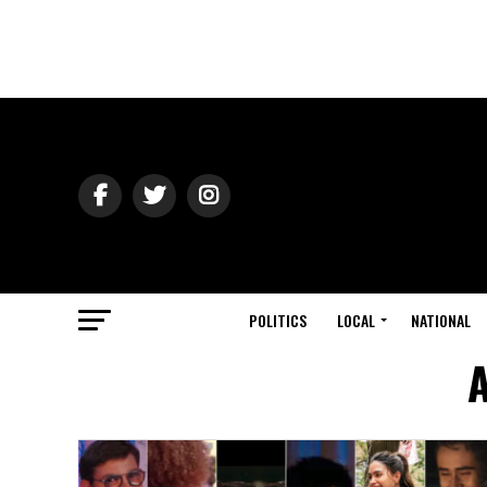
POLITICS
LOCAL
NATIONAL
A