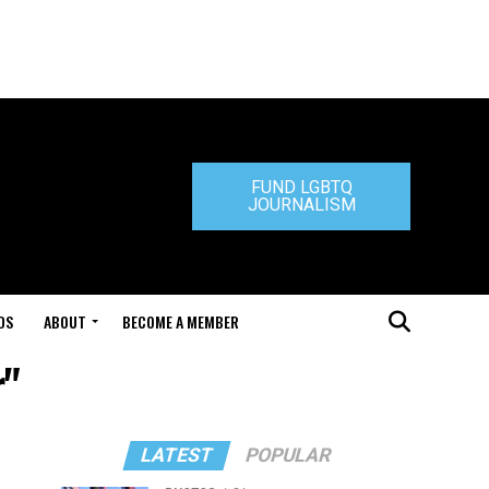
FUND LGBTQ
JOURNALISM
DS
ABOUT
BECOME A MEMBER
r"
LATEST
POPULAR