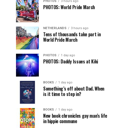
PHOTOS
3 hours ago
PHOTOS: World Pride March
NETHERLANDS
3 hours ago
Tens of thousands take part in
World Pride March
PHOTOS
1 day ago
PHOTOS: Daddy Issues at Kiki
BOOKS
1 day ago
Something’s off about Dad. When
is it time to step in?
BOOKS
1 day ago
New book chronicles gay man’s life
in hippie commune