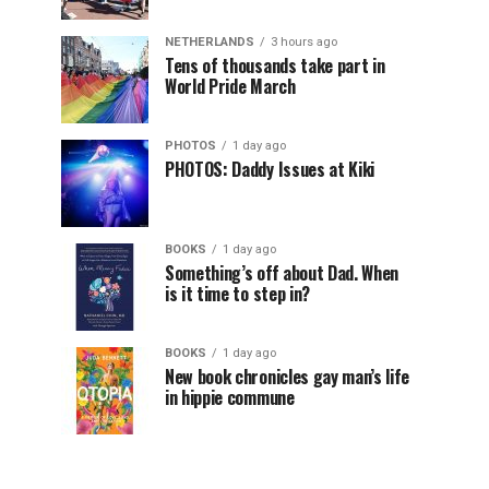
NETHERLANDS
3 hours ago
Tens of thousands take part in
World Pride March
PHOTOS
1 day ago
PHOTOS: Daddy Issues at Kiki
BOOKS
1 day ago
Something’s off about Dad. When
is it time to step in?
BOOKS
1 day ago
New book chronicles gay man’s life
in hippie commune