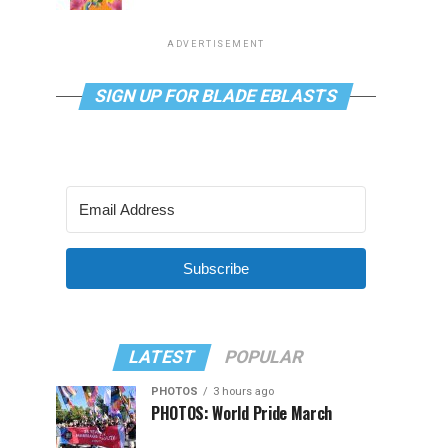
ADVERTISEMENT
SIGN UP FOR BLADE EBLASTS
Subscribe
LATEST
POPULAR
PHOTOS
3 hours ago
PHOTOS: World Pride March