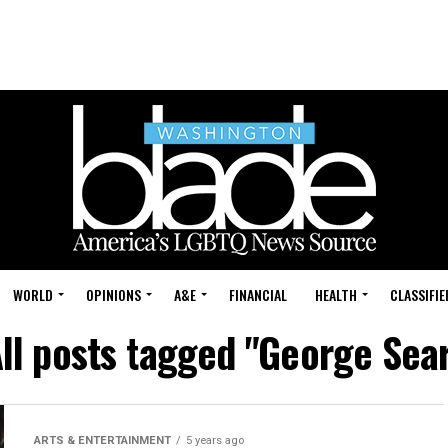
WORLD
OPINIONS
A&E
FINANCIAL
HEALTH
CLASSIFIE
ll posts tagged "George Sea
ARTS & ENTERTAINMENT
5 years ago