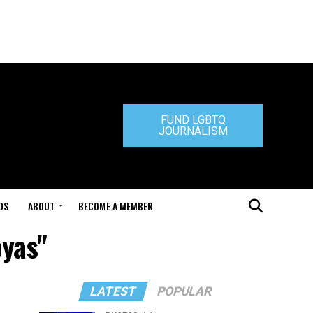
FUND LGBTQ
JOURNALISM
DS
ABOUT
BECOME A MEMBER
oyas"
LATEST
POPULAR