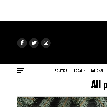
POLITICS
LOCAL
NATIONAL
All 