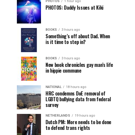
PHOTOS
1 hour ago
PHOTOS: Daddy Issues at Kiki
BOOKS
3 hours ago
Something’s off about Dad. When
is it time to step in?
BOOKS
3 hours ago
New book chronicles gay man’s life
in hippie commune
NATIONAL
18 hours ago
HRC condemns DoE removal of
LGBTQ bullying data from federal
survey
NETHERLANDS
19 hours ago
Dutch PM: More needs to be done
to defend trans rights