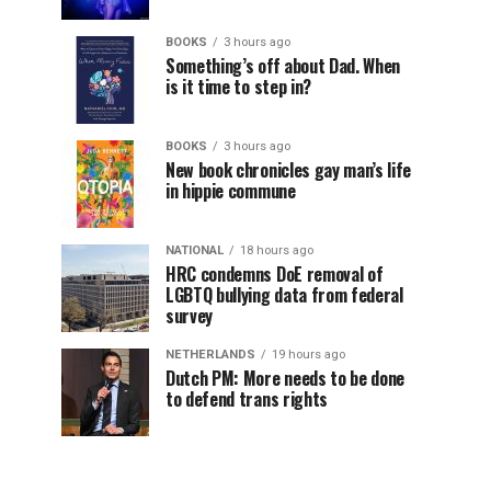
BOOKS
3 hours ago
Something’s off about Dad. When
is it time to step in?
BOOKS
3 hours ago
New book chronicles gay man’s life
in hippie commune
NATIONAL
18 hours ago
HRC condemns DoE removal of
LGBTQ bullying data from federal
survey
NETHERLANDS
19 hours ago
Dutch PM: More needs to be done
to defend trans rights