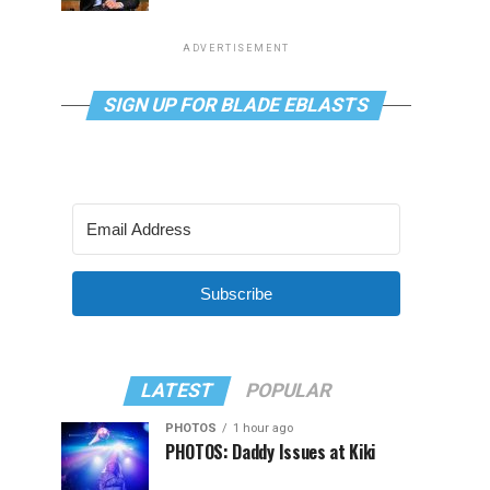
ADVERTISEMENT
SIGN UP FOR BLADE EBLASTS
Subscribe
LATEST
POPULAR
PHOTOS
1 hour ago
PHOTOS: Daddy Issues at Kiki