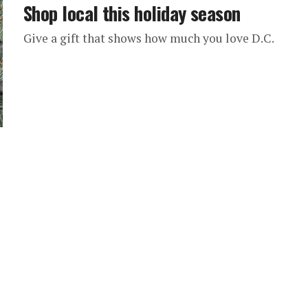
Shop local this holiday season
Give a gift that shows how much you love D.C.