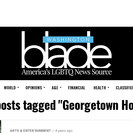
WORLD
OPINIONS
A&E
FINANCIAL
HEALTH
CLASSIFIE
posts tagged "Georgetown H
ARTS & ENTERTAINMENT
4 years ago