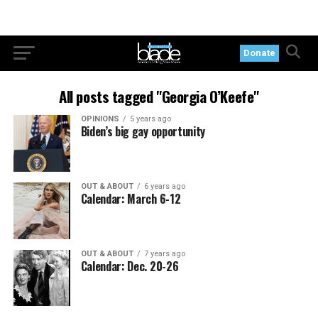
Donate
All posts tagged "Georgia O’Keefe"
OPINIONS
5 years ago
Biden’s big gay opportunity
OUT & ABOUT
6 years ago
Calendar: March 6-12
OUT & ABOUT
7 years ago
Calendar: Dec. 20-26