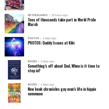
NETHERLANDS
20 hours ago
Tens of thousands take part in World Pride
March
PHOTOS
2 days ago
PHOTOS: Daddy Issues at Kiki
BOOKS
2 days ago
Something’s off about Dad. When is it time to
step in?
BOOKS
2 days ago
New book chronicles gay man’s life in hippie
commune