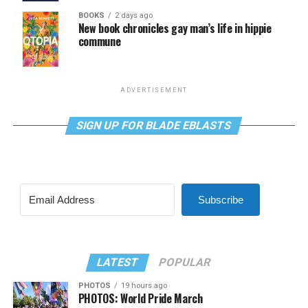
BOOKS
2 days ago
New book chronicles gay man’s life in hippie
commune
ADVERTISEMENT
SIGN UP FOR BLADE EBLASTS
Subscribe
LATEST
POPULAR
PHOTOS
19 hours ago
PHOTOS: World Pride March