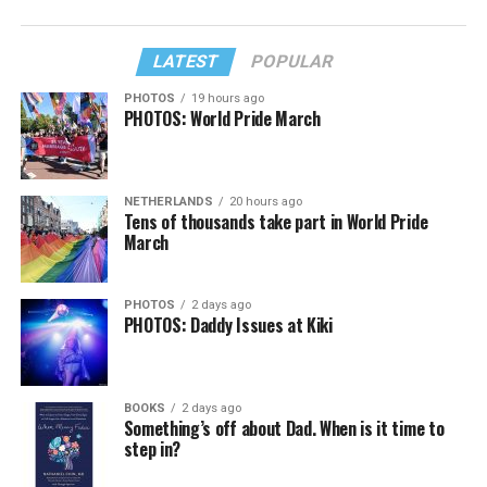
LATEST
POPULAR
PHOTOS
19 hours ago
PHOTOS: World Pride March
NETHERLANDS
20 hours ago
Tens of thousands take part in World Pride
March
PHOTOS
2 days ago
PHOTOS: Daddy Issues at Kiki
BOOKS
2 days ago
Something’s off about Dad. When is it time to
step in?