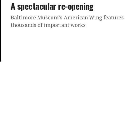
A spectacular re-opening
Baltimore Museum’s American Wing features
thousands of important works