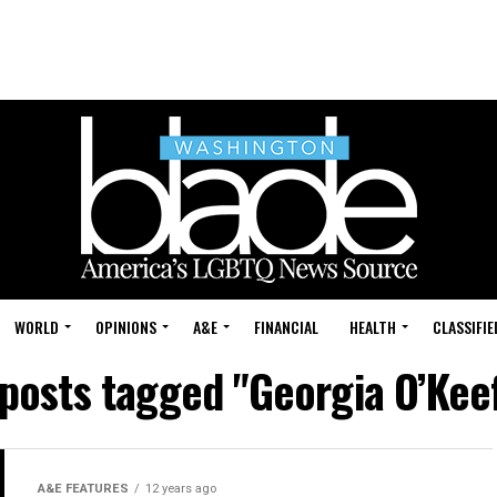
WORLD
OPINIONS
A&E
FINANCIAL
HEALTH
CLASSIFIE
 posts tagged "Georgia O’Kee
A&E FEATURES
12 years ago