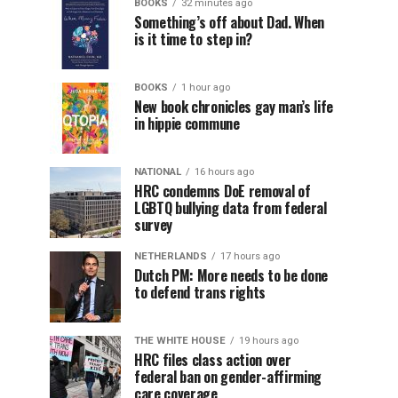
BOOKS
32 minutes ago
Something’s off about Dad. When
is it time to step in?
BOOKS
1 hour ago
New book chronicles gay man’s life
in hippie commune
NATIONAL
16 hours ago
HRC condemns DoE removal of
LGBTQ bullying data from federal
survey
NETHERLANDS
17 hours ago
Dutch PM: More needs to be done
to defend trans rights
THE WHITE HOUSE
19 hours ago
HRC files class action over
federal ban on gender-affirming
care coverage