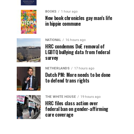
BOOKS
1 hour ago
New book chronicles gay man’s life
in hippie commune
NATIONAL
16 hours ago
HRC condemns DoE removal of
LGBTQ bullying data from federal
survey
NETHERLANDS
17 hours ago
Dutch PM: More needs to be done
to defend trans rights
THE WHITE HOUSE
19 hours ago
HRC files class action over
federal ban on gender-affirming
care coverage