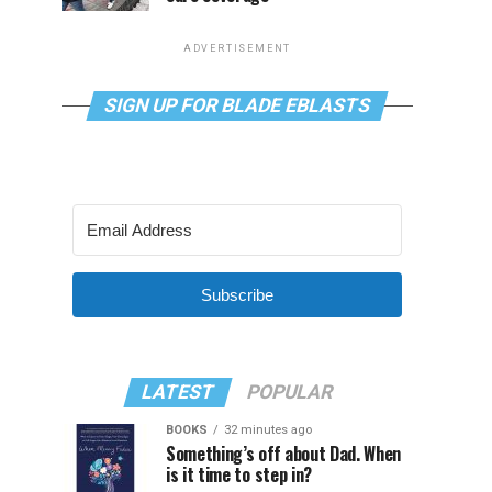
ADVERTISEMENT
SIGN UP FOR BLADE EBLASTS
Subscribe
LATEST
POPULAR
BOOKS
32 minutes ago
Something’s off about Dad. When
is it time to step in?