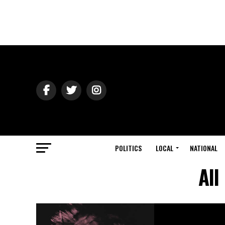
POLITICS
LOCAL
NATIONAL
All