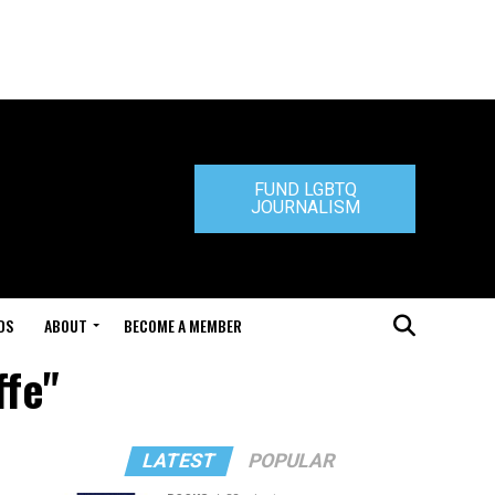
FUND LGBTQ
JOURNALISM
DS
ABOUT
BECOME A MEMBER
ffe"
LATEST
POPULAR