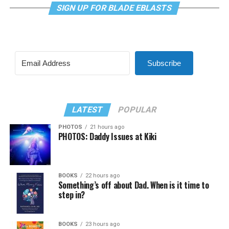
SIGN UP FOR BLADE EBLASTS
Subscribe
LATEST
POPULAR
PHOTOS
21 hours ago
PHOTOS: Daddy Issues at Kiki
BOOKS
22 hours ago
Something’s off about Dad. When is it time to
step in?
BOOKS
23 hours ago