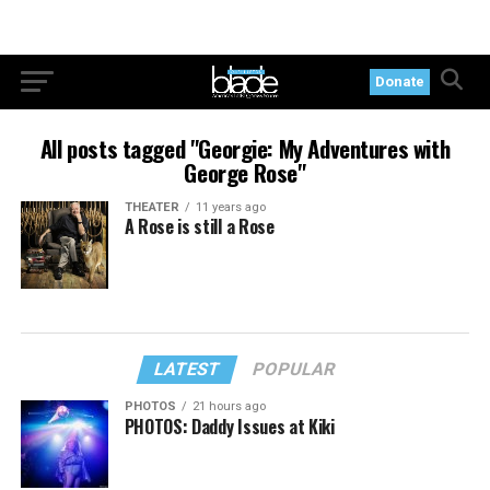
Donate
All posts tagged "Georgie: My Adventures with
George Rose"
THEATER
11 years ago
A Rose is still a Rose
LATEST
POPULAR
PHOTOS
21 hours ago
PHOTOS: Daddy Issues at Kiki