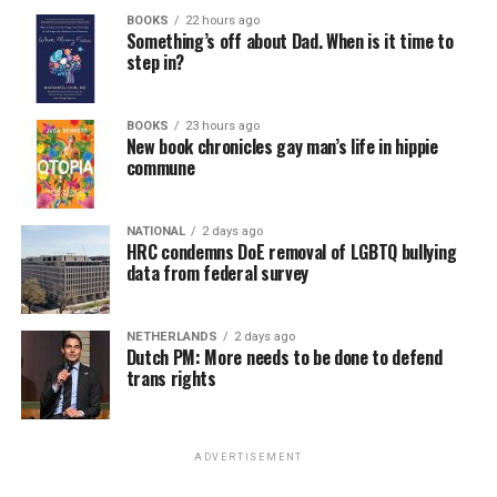
BOOKS
22 hours ago
Something’s off about Dad. When is it time to
step in?
BOOKS
23 hours ago
New book chronicles gay man’s life in hippie
commune
NATIONAL
2 days ago
HRC condemns DoE removal of LGBTQ bullying
data from federal survey
NETHERLANDS
2 days ago
Dutch PM: More needs to be done to defend
trans rights
ADVERTISEMENT