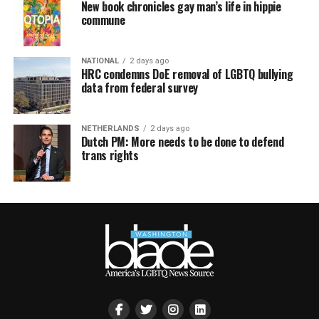
New book chronicles gay man’s life in hippie
commune
NATIONAL
2 days ago
HRC condemns DoE removal of LGBTQ bullying
data from federal survey
NETHERLANDS
2 days ago
Dutch PM: More needs to be done to defend
trans rights