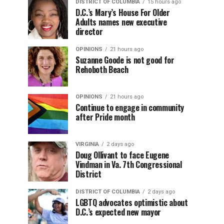
DISTRICT OF COLUMBIA
15 hours ago
D.C.’s Mary’s House For Older
Adults names new executive
director
OPINIONS
21 hours ago
Suzanne Goode is not good for
Rehoboth Beach
OPINIONS
21 hours ago
Continue to engage in community
after Pride month
VIRGINIA
2 days ago
Doug Ollivant to face Eugene
Vindman in Va. 7th Congressional
District
DISTRICT OF COLUMBIA
2 days ago
LGBTQ advocates optimistic about
D.C.’s expected new mayor