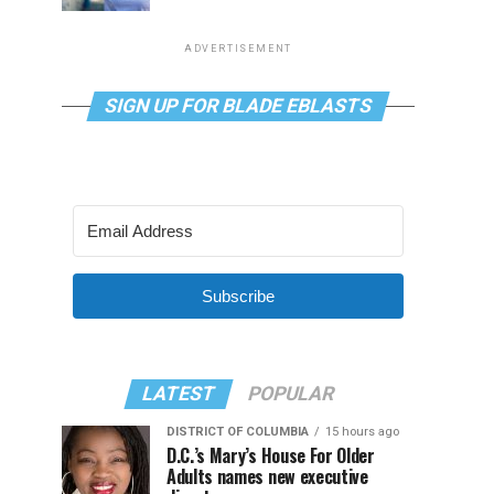
ADVERTISEMENT
SIGN UP FOR BLADE EBLASTS
Subscribe
LATEST
POPULAR
DISTRICT OF COLUMBIA
15 hours ago
D.C.’s Mary’s House For Older
Adults names new executive