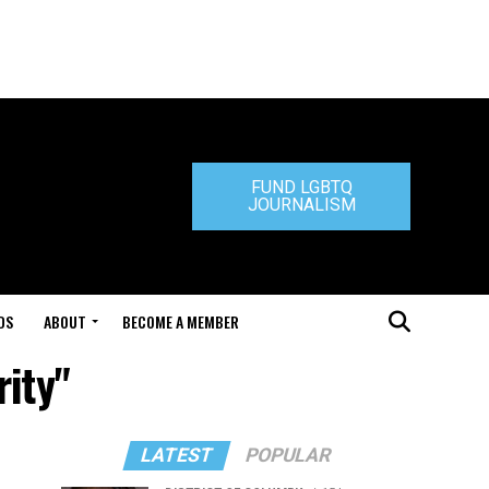
FUND LGBTQ
JOURNALISM
DS
ABOUT
BECOME A MEMBER
rity"
LATEST
POPULAR