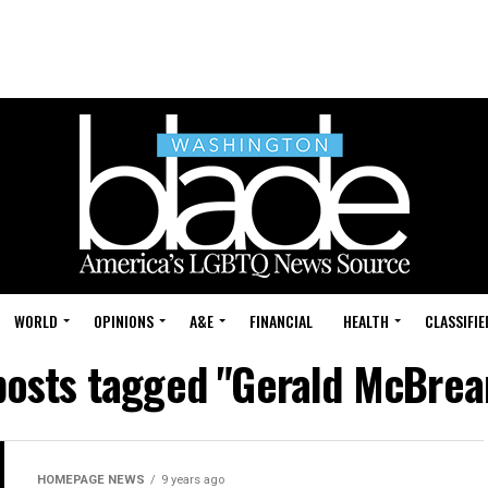
WORLD
OPINIONS
A&E
FINANCIAL
HEALTH
CLASSIFIE
posts tagged "Gerald McBrea
HOMEPAGE NEWS
9 years ago