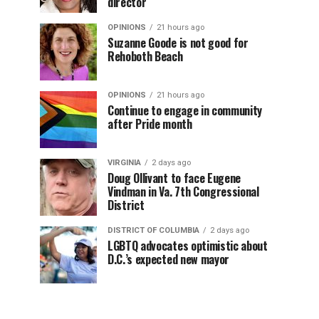
director
OPINIONS
21 hours ago
Suzanne Goode is not good for
Rehoboth Beach
OPINIONS
21 hours ago
Continue to engage in community
after Pride month
VIRGINIA
2 days ago
Doug Ollivant to face Eugene
Vindman in Va. 7th Congressional
District
DISTRICT OF COLUMBIA
2 days ago
LGBTQ advocates optimistic about
D.C.’s expected new mayor