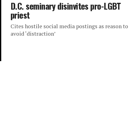
D.C. seminary disinvites pro-LGBT
priest
Cites hostile social media postings as reason to
avoid ‘distraction’