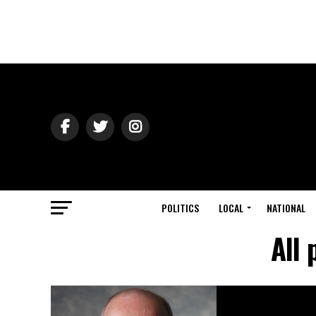
POLITICS
LOCAL
NATIONAL
All 