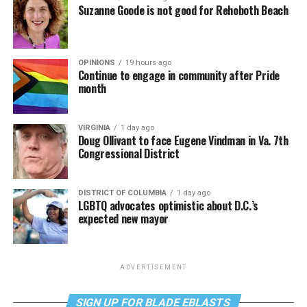
Suzanne Goode is not good for Rehoboth Beach
OPINIONS
19 hours ago
Continue to engage in community after Pride
month
VIRGINIA
1 day ago
Doug Ollivant to face Eugene Vindman in Va. 7th
Congressional District
DISTRICT OF COLUMBIA
1 day ago
LGBTQ advocates optimistic about D.C.’s
expected new mayor
ADVERTISEMENT
SIGN UP FOR BLADE EBLASTS