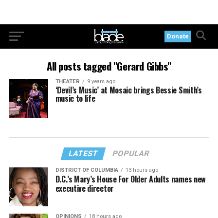
Donate
All posts tagged "Gerard Gibbs"
THEATER
9 years ago
‘Devil’s Music’ at Mosaic brings Bessie Smith’s
music to life
LATEST
POPULAR
DISTRICT OF COLUMBIA
13 hours ago
D.C.’s Mary’s House For Older Adults names new
executive director
OPINIONS
18 hours ago