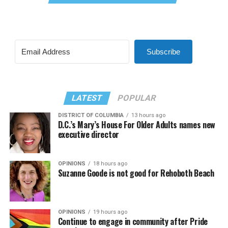
Subscribe
LATEST
POPULAR
DISTRICT OF COLUMBIA
13 hours ago
D.C.’s Mary’s House For Older Adults names new
executive director
OPINIONS
18 hours ago
Suzanne Goode is not good for Rehoboth Beach
OPINIONS
19 hours ago
Continue to engage in community after Pride