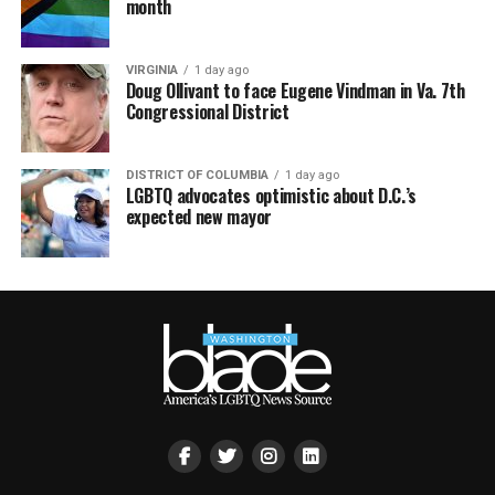
month
VIRGINIA
1 day ago
Doug Ollivant to face Eugene Vindman in Va. 7th
Congressional District
DISTRICT OF COLUMBIA
1 day ago
LGBTQ advocates optimistic about D.C.’s
expected new mayor