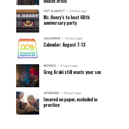
health crisis
OUT & ABOUT
3 hours ago
Mr. Henry’s to host 60th
anniversary party
CALENDAR
3 hours ago
Calendar: August 7-13
MOVIES
4 hours ago
Greg Araki still wants your sex
OPINIONS
4 hours ago
Insured on paper, excluded in
practice