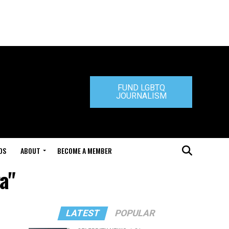
FUND LGBTQ
JOURNALISM
DS
ABOUT
BECOME A MEMBER
a"
LATEST
POPULAR