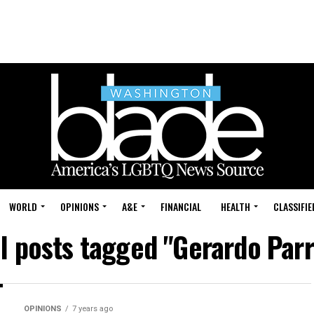
WORLD
OPINIONS
A&E
FINANCIAL
HEALTH
CLASSIFIE
ll posts tagged "Gerardo Parr
OPINIONS
7 years ago