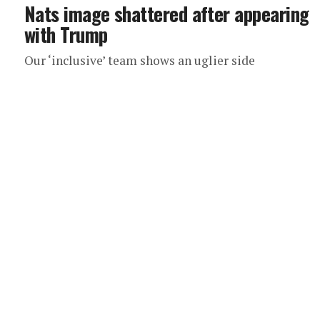
Nats image shattered after appearing
with Trump
Our ‘inclusive’ team shows an uglier side