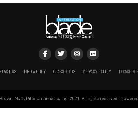
NTACT US
FIND A COPY
CLASSIFIEDS
PRIVACY POLICY
TERMS OF 
Brown, Naff, Pitts Omnimedia, Inc. 2021. All rights reserved | Powere