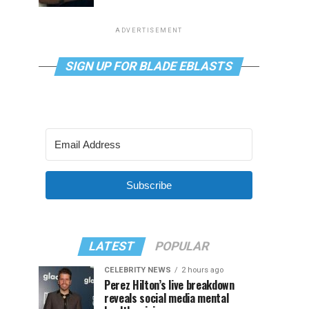
ADVERTISEMENT
SIGN UP FOR BLADE EBLASTS
Subscribe
LATEST
POPULAR
CELEBRITY NEWS
2 hours ago
Perez Hilton’s live breakdown
reveals social media mental