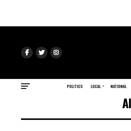
POLITICS
LOCAL
NATIONAL
A