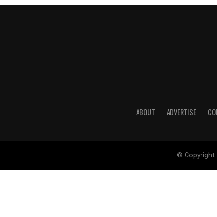
ABOUT
ADVERTISE
CO
© Copyright 