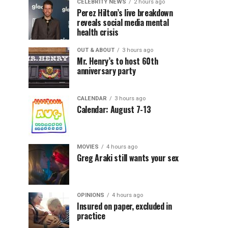
CELEBRITY NEWS
2 hours ago
Perez Hilton’s live breakdown
reveals social media mental
health crisis
OUT & ABOUT
3 hours ago
Mr. Henry’s to host 60th
anniversary party
CALENDAR
3 hours ago
Calendar: August 7-13
MOVIES
4 hours ago
Greg Araki still wants your sex
OPINIONS
4 hours ago
Insured on paper, excluded in
practice