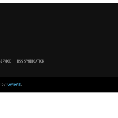
SERVICE
RSS SYNDICATION
d by
Keynetik
.