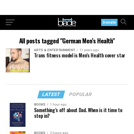
Donate
All posts tagged "German Men’s Health"
ARTS & ENTERTAINMENT
11 years ago
Trans fitness model is Men’s Health cover star
LATEST
POPULAR
BOOKS
1 hour ago
Something’s off about Dad. When is it time to
step in?
BOOKS
2 hours ago