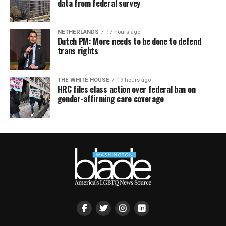
data from federal survey
NETHERLANDS
17 hours ago
Dutch PM: More needs to be done to defend
trans rights
THE WHITE HOUSE
19 hours ago
HRC files class action over federal ban on
gender-affirming care coverage