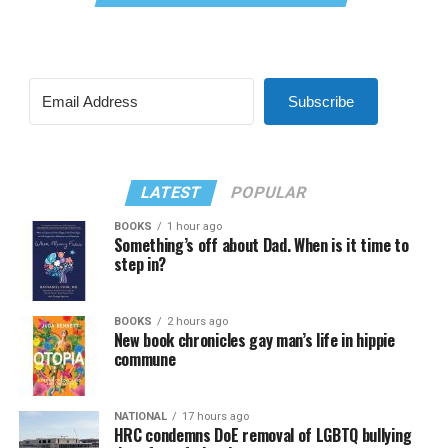
Subscribe
LATEST
POPULAR
BOOKS
1 hour ago
Something’s off about Dad. When is it time to
step in?
BOOKS
2 hours ago
New book chronicles gay man’s life in hippie
commune
NATIONAL
17 hours ago
HRC condemns DoE removal of LGBTQ bullying