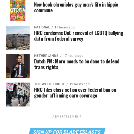
New book chronicles gay man’s life in hippie
commune
NATIONAL
17 hours ago
HRC condemns DoE removal of LGBTQ bullying
data from federal survey
NETHERLANDS
17 hours ago
Dutch PM: More needs to be done to defend
trans rights
THE WHITE HOUSE
19 hours ago
HRC files class action over federal ban on
gender-affirming care coverage
ADVERTISEMENT
SIGN UP FOR BLADE EBLASTS