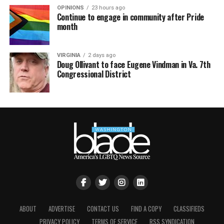
OPINIONS
23 hours ago
Continue to engage in community after Pride
month
VIRGINIA
2 days ago
Doug Ollivant to face Eugene Vindman in Va. 7th
Congressional District
ABOUT
ADVERTISE
CONTACT US
FIND A COPY
CLASSIFIEDS
PRIVACY POLICY
TERMS OF SERVICE
RSS SYNDICATION