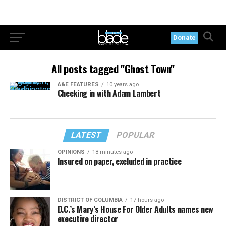
Donate
All posts tagged "Ghost Town"
A&E FEATURES
10 years ago
Checking in with Adam Lambert
LATEST
POPULAR
OPINIONS
18 minutes ago
Insured on paper, excluded in practice
DISTRICT OF COLUMBIA
17 hours ago
D.C.’s Mary’s House For Older Adults names new
executive director