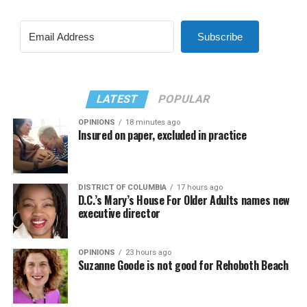
Subscribe
LATEST
POPULAR
OPINIONS
18 minutes ago
Insured on paper, excluded in practice
DISTRICT OF COLUMBIA
17 hours ago
D.C.’s Mary’s House For Older Adults names new
executive director
OPINIONS
23 hours ago
Suzanne Goode is not good for Rehoboth Beach