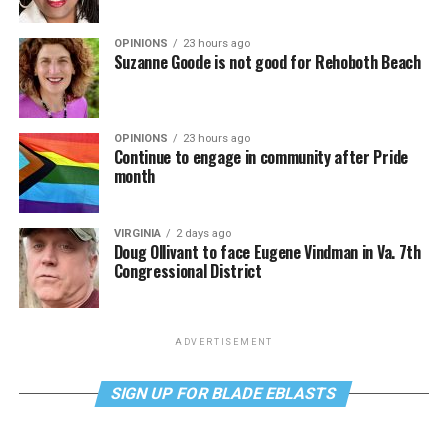
OPINIONS
23 hours ago
Suzanne Goode is not good for Rehoboth Beach
OPINIONS
23 hours ago
Continue to engage in community after Pride
month
VIRGINIA
2 days ago
Doug Ollivant to face Eugene Vindman in Va. 7th
Congressional District
ADVERTISEMENT
SIGN UP FOR BLADE EBLASTS