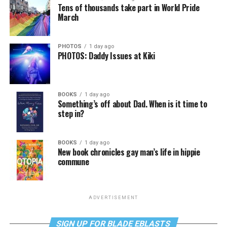
Tens of thousands take part in World Pride
March
PHOTOS
1 day ago
PHOTOS: Daddy Issues at Kiki
BOOKS
1 day ago
Something’s off about Dad. When is it time to
step in?
BOOKS
1 day ago
New book chronicles gay man’s life in hippie
commune
ADVERTISEMENT
SIGN UP FOR BLADE EBLASTS