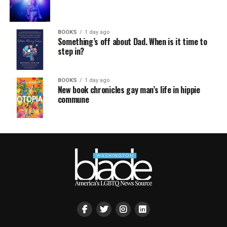
BOOKS
1 day ago
Something’s off about Dad. When is it time to
step in?
BOOKS
1 day ago
New book chronicles gay man’s life in hippie
commune