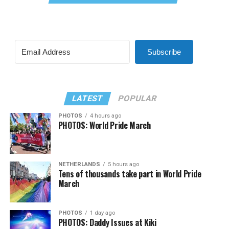
Subscribe
LATEST
POPULAR
PHOTOS
4 hours ago
PHOTOS: World Pride March
NETHERLANDS
5 hours ago
Tens of thousands take part in World Pride
March
PHOTOS
1 day ago
PHOTOS: Daddy Issues at Kiki