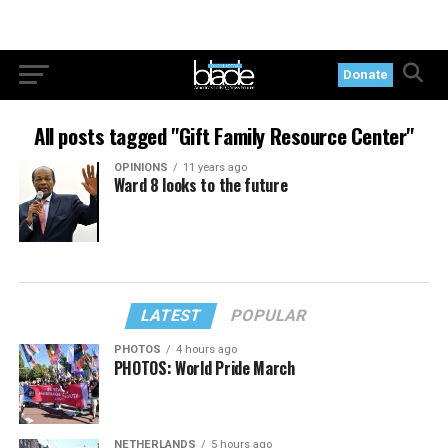
Donate
All posts tagged "Gift Family Resource Center"
OPINIONS
11 years ago
Ward 8 looks to the future
LATEST
POPULAR
PHOTOS
4 hours ago
PHOTOS: World Pride March
NETHERLANDS
5 hours ago