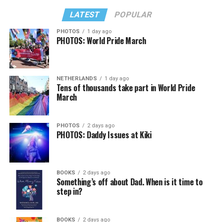
LATEST
POPULAR
PHOTOS
1 day ago
PHOTOS: World Pride March
NETHERLANDS
1 day ago
Tens of thousands take part in World Pride
March
PHOTOS
2 days ago
PHOTOS: Daddy Issues at Kiki
BOOKS
2 days ago
Something’s off about Dad. When is it time to
step in?
BOOKS
2 days ago