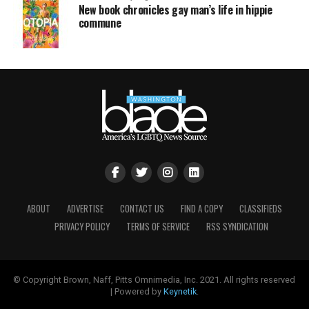
New book chronicles gay man’s life in hippie
commune
ABOUT
ADVERTISE
CONTACT US
FIND A COPY
CLASSIFIEDS
PRIVACY POLICY
TERMS OF SERVICE
RSS SYNDICATION
© Copyright Brown, Naff, Pitts Omnimedia, Inc. 2021. All rights reserved
| Powered by
Keynetik
.