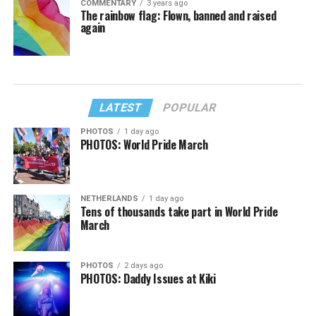
COMMENTARY
3 years ago
The rainbow flag: Flown, banned and raised
again
LATEST
POPULAR
PHOTOS
1 day ago
PHOTOS: World Pride March
NETHERLANDS
1 day ago
Tens of thousands take part in World Pride
March
PHOTOS
2 days ago
PHOTOS: Daddy Issues at Kiki