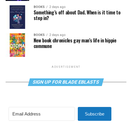
BOOKS
2 days ago
Something’s off about Dad. When is it time to
step in?
BOOKS
2 days ago
New book chronicles gay man’s life in hippie
commune
ADVERTISEMENT
SIGN UP FOR BLADE EBLASTS
Subscribe