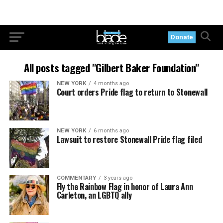
Donate
All posts tagged "Gilbert Baker Foundation"
NEW YORK
4 months ago
Court orders Pride flag to return to Stonewall
NEW YORK
6 months ago
Lawsuit to restore Stonewall Pride flag filed
COMMENTARY
3 years ago
Fly the Rainbow Flag in honor of Laura Ann
Carleton, an LGBTQ ally