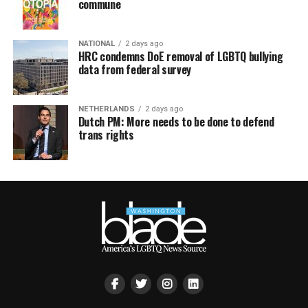
commune
NATIONAL
2 days ago
HRC condemns DoE removal of LGBTQ bullying
data from federal survey
NETHERLANDS
2 days ago
Dutch PM: More needs to be done to defend
trans rights