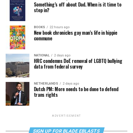
Something’s off about Dad. When is it time to
step in?
BOOKS
22 hours ago
New book chronicles gay man’s life in hippie
commune
NATIONAL
2 days ago
HRC condemns DoE removal of LGBTQ bullying
data from federal survey
NETHERLANDS
2 days ago
Dutch PM: More needs to be done to defend
trans rights
ADVERTISEMENT
SIGN UP FOR BLADE EBLASTS