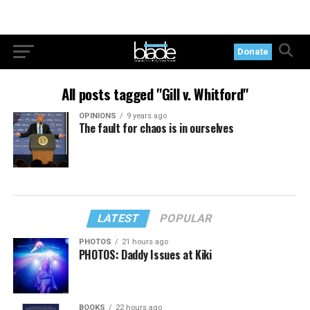
Donate
All posts tagged "Gill v. Whitford"
OPINIONS
9 years ago
The fault for chaos is in ourselves
LATEST
POPULAR
PHOTOS
21 hours ago
PHOTOS: Daddy Issues at Kiki
BOOKS
22 hours ago