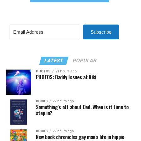
Subscribe
LATEST
POPULAR
PHOTOS
21 hours ago
PHOTOS: Daddy Issues at Kiki
BOOKS
22 hours ago
Something’s off about Dad. When is it time to
step in?
BOOKS
22 hours ago
New book chronicles gay man’s life in hippie