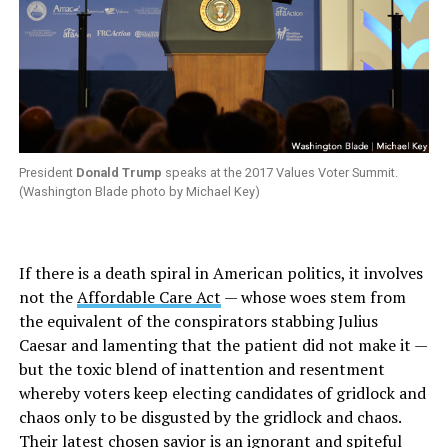
President
Donald Trump
speaks at the 2017 Values Voter Summit.
(Washington Blade photo by Michael Key)
If there is a death spiral in American politics, it involves
not the
Affordable Care Act
— whose woes stem from
the equivalent of the conspirators stabbing Julius
Caesar and lamenting that the patient did not make it —
but the toxic blend of inattention and resentment
whereby voters keep electing candidates of gridlock and
chaos only to be disgusted by the gridlock and chaos.
Their latest chosen savior is an ignorant and spiteful