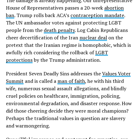
The damage is already happening. Our unrepresentative
House of Representatives passes a 20-week
abortion
ban
. Trump rolls back ACA’s
contraception mandate
.
The UN ambassador votes against protecting LGBT
people from the
death penalty
. Log Cabin Republicans
cheer decertification of the Iran
nuclear deal
on the
pretext that the Iranian regime is homophobic, which is
awfully rich considering the rollback of
LGBT
protections
by the Trump administration.
President Seven Deadly Sins addresses the
Values Voter
Summit
and is called a
man of faith
, he with his third
wife, numerous sexual assault allegations, and blindly
cruel policies on healthcare, immigration, policing,
environmental degradation, and disaster response. How
did those cheering decide they were moral champions?
Perhaps the traditional values in question are slavery
and warmongering.