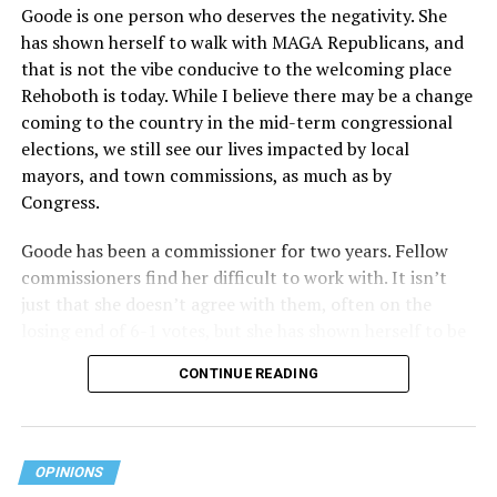
Goode is one person who deserves the negativity. She
has shown herself to walk with MAGA Republicans, and
that is not the vibe conducive to the welcoming place
Rehoboth is today. While I believe there may be a change
coming to the country in the mid-term congressional
elections, we still see our lives impacted by local
mayors, and town commissions, as much as by
Congress.
Goode has been a commissioner for two years. Fellow
commissioners find her difficult to work with. It isn’t
just that she doesn’t agree with them, often on the
losing end of 6-1 votes, but she has shown herself to be
nasty and insulting to the people she was elected to
CONTINUE READING
work with, including city employees.
She has shown she has no real respect for the business
community, or for that matter, the truth. She has said of
OPINIONS
Rehoboth, “They really are in trouble. I never expected