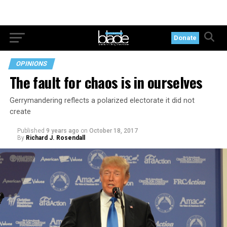
Donate
OPINIONS
The fault for chaos is in ourselves
Gerrymandering reflects a polarized electorate it did not
create
Published
9 years ago
on
October 18, 2017
By
Richard J. Rosendall