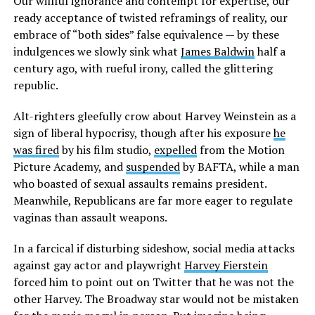
Our willful ignorance and contempt for expertise, our
ready acceptance of twisted reframings of reality, our
embrace of “both sides” false equivalence — by these
indulgences we slowly sink what
James Baldwin
half a
century ago, with rueful irony, called the glittering
republic.
Alt-righters gleefully crow about Harvey Weinstein as a
sign of liberal hypocrisy, though after his exposure
he
was fired
by his film studio,
expelled
from the Motion
Picture Academy, and
suspended
by BAFTA, while a man
who boasted of sexual assaults remains president.
Meanwhile, Republicans are far more eager to regulate
vaginas than assault weapons.
In a farcical if disturbing sideshow, social media attacks
against gay actor and playwright
Harvey Fierstein
forced him to point out on Twitter that he was not the
other Harvey. The Broadway star would not be mistaken