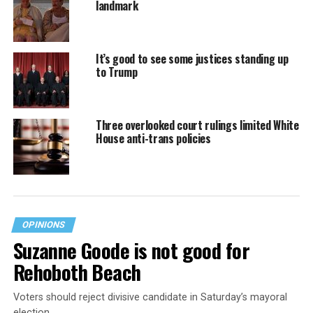
landmark
It’s good to see some justices standing up
to Trump
Three overlooked court rulings limited White
House anti-trans policies
OPINIONS
Suzanne Goode is not good for
Rehoboth Beach
Voters should reject divisive candidate in Saturday’s mayoral
election