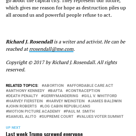
go about the capital city. They represent our future,
which gives me reason for hope as destruction piles up
all around us and powerful people refuse to act.
Richard J. Rosendall
is a writer and activist. He can be
reached at
rrosendall@me.com
.
Copyright © 2017 by Richard J. Rosendall. All rights
reserved.
RELATED TOPICS:
ABORTION
AFFORDABLE CARE ACT
ANTHONY KENNEDY
BAFTA
CONTRACEPTION
DEATH PENALTY
GERRYMANDERING
GILL V. WHITFORD
HARVEY FIERSTEIN
HARVEY WEINSTEIN
JAMES BALDWIN
JOHN ROBERTS
LOG CABIN REPUBLICANS
MOTION PICTURE ACADEMY
PAUL M. SMITH
SAMUEL ALITO
SUPREME COURT
VALUES VOTER SUMMIT
UP NEXT
Last week Trump screwed everyone