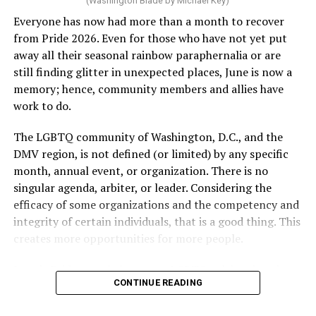
(Washington Blade by Michael Key)
Everyone has now had more than a month to recover
from Pride 2026. Even for those who have not yet put
away all their seasonal rainbow paraphernalia or are
still finding glitter in unexpected places, June is now a
memory; hence, community members and allies have
work to do.
The LGBTQ community of Washington, D.C., and the
DMV region, is not defined (or limited) by any specific
She pretends to be more in tune with the community by
month, annual event, or organization. There is no
cleaning up her Facebook page. At one time it showed
singular agenda, arbiter, or leader. Considering the
support for DeSantis, and attacks on Hillary Clinton,
efficacy of some organizations and the competency and
President Barack Obama, and the ACA. Sounds very
integrity of certain individuals, that is a good thing. This
similar to the felon in the White House.
creates more opportunities for more people.
I love Rehoboth Beach. Today it is a place where
June is Pride month, but some LGBTQ celebrations in
everyone is welcome. A place where everyone can live in
CONTINUE READING
D.C. happen annually in May. Others, including several
harmony. Where young people from around the world
in Maryland and Virginia, occur on dates in July through