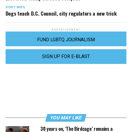
DON'T MISS
Dogs teach D.C. Council, city regulators a new trick
ADVERTISEMENT
FUND LGBTQ JOURNALISM
SIGN UP FOR E-BLAST
YOU MAY LIKE
30 years on, ‘The Birdcage’ remains a