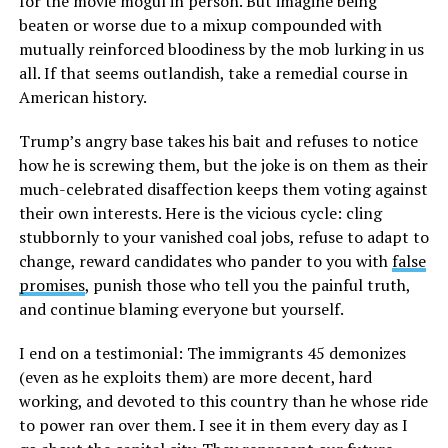
for the movie mogul in person. But imagine being
beaten or worse due to a mixup compounded with
mutually reinforced bloodiness by the mob lurking in us
all. If that seems outlandish, take a remedial course in
American history.
Trump’s angry base takes his bait and refuses to notice
how he is screwing them, but the joke is on them as their
much-celebrated disaffection keeps them voting against
their own interests. Here is the vicious cycle: cling
stubbornly to your vanished coal jobs, refuse to adapt to
change, reward candidates who pander to you with
false
promises
, punish those who tell you the painful truth,
and continue blaming everyone but yourself.
I end on a testimonial: The immigrants 45 demonizes
(even as he exploits them) are more decent, hard
working, and devoted to this country than he whose ride
to power ran over them. I see it in them every day as I