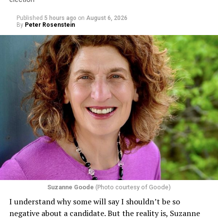
Published
5 hours ago
on
August 6, 2026
By
Peter Rosenstein
Suzanne Goode
(Photo courtesy of Goode)
I understand why some will say I shouldn’t be so
negative about a candidate. But the reality is, Suzanne