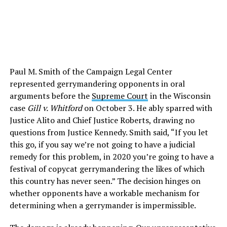
Paul M. Smith of the Campaign Legal Center
represented gerrymandering opponents in oral
arguments before the
Supreme Court
in the Wisconsin
case
Gill v. Whitford
on October 3. He ably sparred with
Justice Alito and Chief Justice Roberts, drawing no
questions from Justice Kennedy. Smith said, “If you let
this go, if you say we’re not going to have a judicial
remedy for this problem, in 2020 you’re going to have a
festival of copycat gerrymandering the likes of which
this country has never seen.” The decision hinges on
whether opponents have a workable mechanism for
determining when a gerrymander is impermissible.