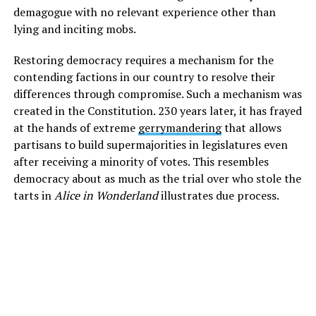
demagogue with no relevant experience other than
lying and inciting mobs.
Restoring democracy requires a mechanism for the
contending factions in our country to resolve their
differences through compromise. Such a mechanism was
created in the Constitution. 230 years later, it has frayed
at the hands of extreme
gerrymandering
that allows
partisans to build supermajorities in legislatures even
after receiving a minority of votes. This resembles
democracy about as much as the trial over who stole the
tarts in
Alice in Wonderland
illustrates due process.