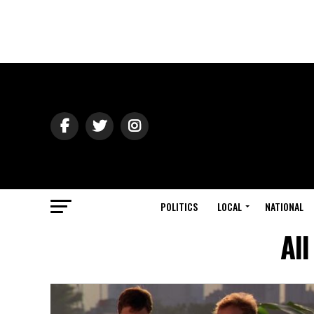
POLITICS
LOCAL
NATIONAL
All