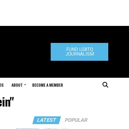
FUND LGBTQ
JOURNALISM
DS
ABOUT
BECOME A MEMBER
ein"
LATEST
POPULAR