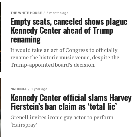
THE WHITE HOUSE
8 months ago
Empty seats, canceled shows plague
Kennedy Center ahead of Trump
renaming
It would take an act of Congress to officially
rename the historic music venue, despite the
Trump-appointed board’s decision.
NATIONAL
1 year ago
Kennedy Center official slams Harvey
Fierstein’s ban claim as ‘total lie’
Grenell invites iconic gay actor to perform
‘Hairspray’