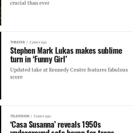
crucial than ever
THEATER
2 years ago
Stephen Mark Lukas makes sublime
turn in ‘Funny Girl’
Updated take at Kennedy Center features fabulous
score
TELEVISION
3 years ago
‘Casa Susanna’ reveals 1950s
underground safe haven for trans