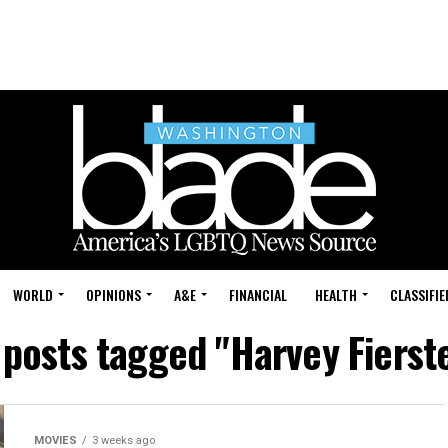
WORLD
OPINIONS
A&E
FINANCIAL
HEALTH
CLASSIFIE
 posts tagged "Harvey Fierst
MOVIES
3 weeks ago