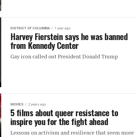
DISTRICT OF COLUMBIA
1 year ago
Harvey Fierstein says he was banned
from Kennedy Center
Gay icon called out President Donald Trump
MOVIES
2 years ago
5 films about queer resistance to
inspire you for the fight ahead
Lessons on activism and resilience that seem more