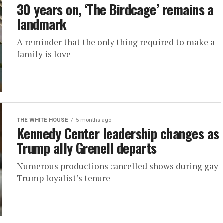
30 years on, ‘The Birdcage’ remains a
landmark
A reminder that the only thing required to make a
family is love
THE WHITE HOUSE
5 months ago
Kennedy Center leadership changes as
Trump ally Grenell departs
Numerous productions cancelled shows during gay
Trump loyalist’s tenure