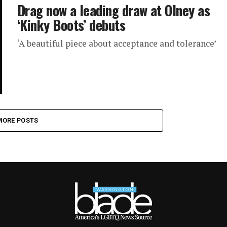
Drag now a leading draw at Olney as
‘Kinky Boots’ debuts
‘A beautiful piece about acceptance and tolerance’
MORE POSTS