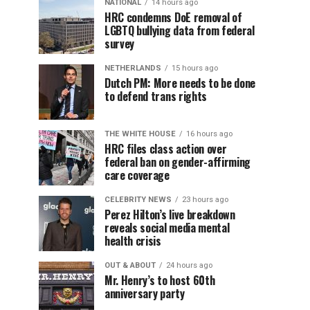
NATIONAL
14 hours ago
HRC condemns DoE removal of
LGBTQ bullying data from federal
survey
NETHERLANDS
15 hours ago
Dutch PM: More needs to be done
to defend trans rights
THE WHITE HOUSE
16 hours ago
HRC files class action over
federal ban on gender-affirming
care coverage
CELEBRITY NEWS
23 hours ago
Perez Hilton’s live breakdown
reveals social media mental
health crisis
OUT & ABOUT
24 hours ago
Mr. Henry’s to host 60th
anniversary party