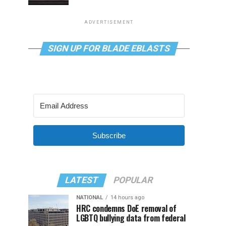
ADVERTISEMENT
SIGN UP FOR BLADE EBLASTS
Subscribe
LATEST
POPULAR
NATIONAL
14 hours ago
HRC condemns DoE removal of
LGBTQ bullying data from federal