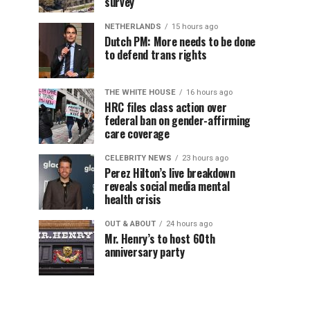
survey
NETHERLANDS
15 hours ago
Dutch PM: More needs to be done
to defend trans rights
THE WHITE HOUSE
16 hours ago
HRC files class action over
federal ban on gender-affirming
care coverage
CELEBRITY NEWS
23 hours ago
Perez Hilton’s live breakdown
reveals social media mental
health crisis
OUT & ABOUT
24 hours ago
Mr. Henry’s to host 60th
anniversary party