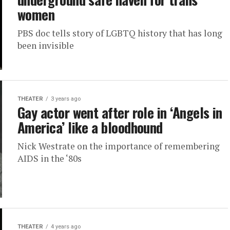
women
PBS doc tells story of LGBTQ history that has long
been invisible
THEATER
3 years ago
Gay actor went after role in ‘Angels in
America’ like a bloodhound
Nick Westrate on the importance of remembering
AIDS in the ‘80s
THEATER
4 years ago