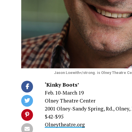
Jason Loewith</strong. is Olney Theatre Cen
‘Kinky Boots’
Feb. 10-March 19
Olney Theatre Center
2001 Olney-Sandy Spring, Rd., Olney,
$42-$95
Olneytheatre.org