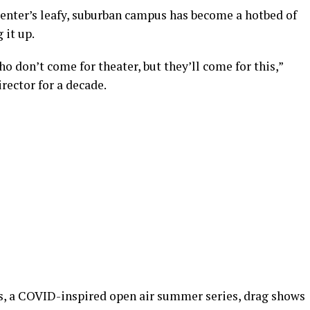
Center’s leafy, suburban campus has become a hotbed of
 it up.
o don’t come for theater, but they’ll come for this,”
irector for a decade.
s, a COVID-inspired open air summer series, drag shows