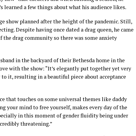
’s learned a few things about what his audience likes.
ge show planned after the height of the pandemic. Still,
cting. Despite having once dated a drag queen, he came
 of the drag community so there was some anxiety
sband in the backyard of their Bethesda home in the
ove with the show: “It’s elegantly put together yet very
 to it, resulting in a beautiful piece about acceptance
ance that touches on some universal themes like daddy
ng your mind to free yourself, makes every day of the
ecially in this moment of gender fluidity being under
credibly threatening.”