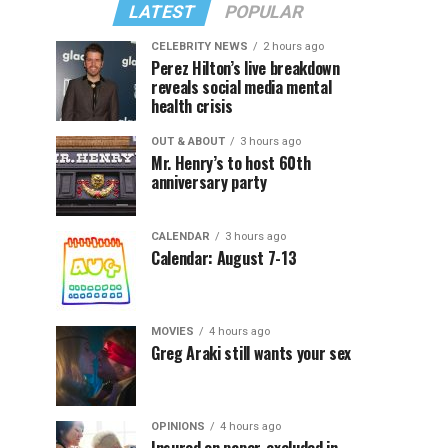
LATEST
POPULAR
CELEBRITY NEWS
2 hours ago
Perez Hilton’s live breakdown
reveals social media mental
health crisis
OUT & ABOUT
3 hours ago
Mr. Henry’s to host 60th
anniversary party
CALENDAR
3 hours ago
Calendar: August 7-13
MOVIES
4 hours ago
Greg Araki still wants your sex
OPINIONS
4 hours ago