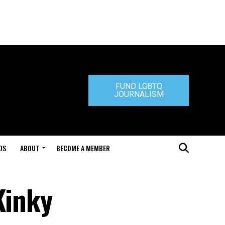
FUND LGBTQ
JOURNALISM
DS
ABOUT
BECOME A MEMBER
Kinky