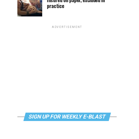
Insured on paper, excluded in
practice
ADVERTISEMENT
SIGN UP FOR WEEKLY E-BLAST