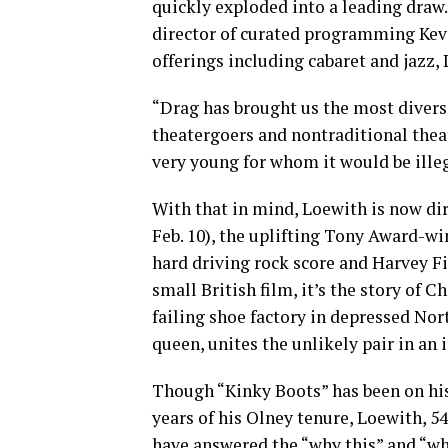
quickly exploded into a leading draw. 
director of curated programming Kevi
offerings including cabaret and jazz,
“Drag has brought us the most divers
theatergoers and nontraditional theat
very young for whom it would be illeg
With that in mind, Loewith is now di
Feb. 10), the uplifting Tony Award-wi
hard driving rock score and Harvey F
small British film, it’s the story of C
failing shoe factory in depressed No
queen, unites the unlikely pair in an
Though “Kinky Boots” has been on his r
years of his Olney tenure, Loewith, 54
have answered the “why this” and “wh