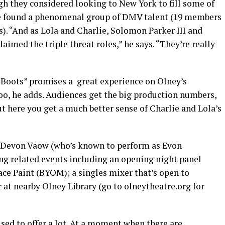
ugh they considered looking to New York to fill some of
’ve found a phenomenal group of DMV talent (19 members
s). “And as Lola and Charlie, Solomon Parker III and
aimed the triple threat roles,” he says. “They’re really
 Boots” promises a great experience on Olney’s
o, he adds. Audiences get the big production numbers,
ut here you get a much better sense of Charlie and Lola’s
t Devon Vaow (who’s known to perform as Evon
ing related events including an opening night panel
Face Paint (BYOM); a singles mixer that’s open to
 at nearby Olney Library (go to
olneytheatre.org
for
oised to offer a lot. At a moment when there are