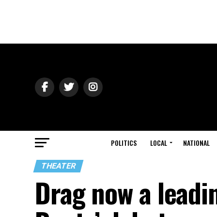
POLITICS
LOCAL
NATIONAL
THEATER
Drag now a leadin