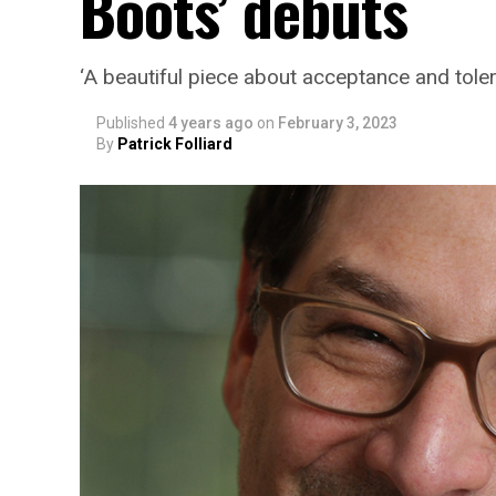
Boots’ debuts
‘A beautiful piece about acceptance and tole
Published
4 years ago
on
February 3, 2023
By
Patrick Folliard