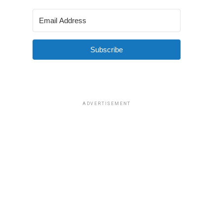
Subscribe
ADVERTISEMENT