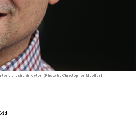
ter’s artistic director. (Photo by Christopher Mueller)
 Md.