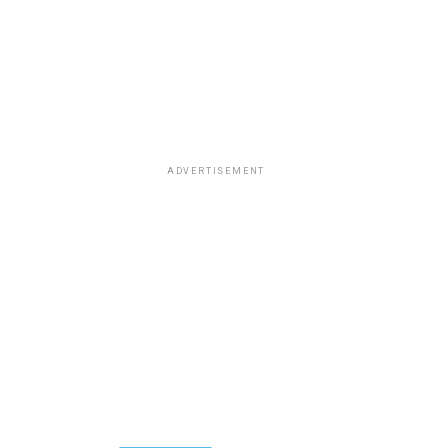
ADVERTISEMENT