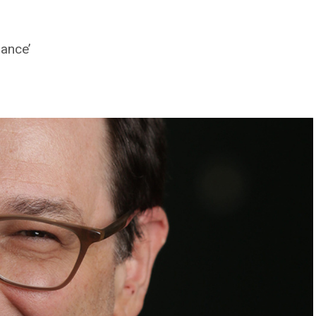
rance’