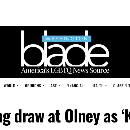
WORLD
OPINIONS
A&E
FINANCIAL
HEALTH
CLASSIFIE
g draw at Olney as ‘