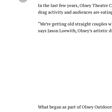
In the last few years, Olney Theatre 
drag activity and audiences are eating
“We’re getting old straight couples wh
says Jason Loewith, Olney’s artistic d
What began as part of Olney Outdoor