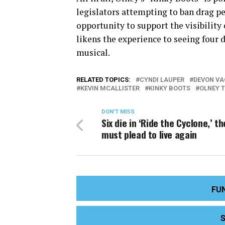
legislators attempting to ban drag p
opportunity to support the visibility
likens the experience to seeing four
musical.
RELATED TOPICS:
CYNDI LAUPER
DEVON V
KEVIN MCALLISTER
KINKY BOOTS
OLNEY 
DON'T MISS
Six die in ‘Ride the Cyclone,’ t
must plead to live again
FU
S