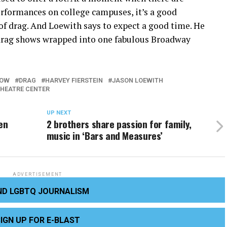
erformances on college campuses, it’s a good
 of drag. And Loewith says to expect a good time. He
 drag shows wrapped into one fabulous Broadway
AOW
DRAG
HARVEY FIERSTEIN
JASON LOEWITH
THEATRE CENTER
UP NEXT
hen
2 brothers share passion for family,
music in ‘Bars and Measures’
ADVERTISEMENT
ND LGBTQ JOURNALISM
IGN UP FOR E-BLAST