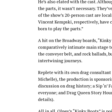
He’s also elated with the cast. Altho
the parts, it wasn’t necessary. They
of the show’s 20-person cast are local
Vincent Kempski, respectively, have cl
born to play the parts.”
A hit on the Broadway boards, “Kinky
comparatively intimate main stage to
the conveyer belt, and rock ballads, b
intertwining journeys.
Replete with its own drag consultan
Michelle), the production is sponsor
discussion on drag history; a Sip ‘n’ 
everyone; and Drag Queen Story Hour
details).
All in all, Olney’s “Kinky Boots” is p