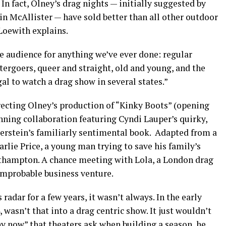
In fact, Olney’s drag nights — initially suggested by
n McAllister — have sold better than all other outdoor
 Loewith explains.
e audience for anything we’ve ever done: regular
ergoers, queer and straight, old and young, and the
al to watch a drag show in several states.”
recting Olney’s production of “Kinky Boots” (opening
nning collaboration featuring Cyndi Lauper’s quirky,
ierstein’s familiarly sentimental book. Adapted from a
harlie Price, a young man trying to save his family’s
rthampton. A chance meeting with Lola, a London drag
 improbable business venture.
adar for a few years, it wasn’t always. In the early
, wasn’t that into a drag centric show. It just wouldn’t
y now” that theaters ask when building a season, he