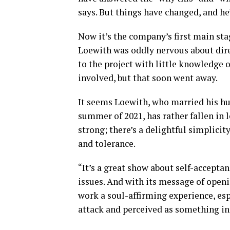
says. But things have changed, and he
Now it’s the company’s first main sta
Loewith was oddly nervous about dire
to the project with little knowledge
involved, but that soon went away.
It seems Loewith, who married his hu
summer of 2021, has rather fallen in l
strong; there’s a delightful simplicity
and tolerance.
“It’s a great show about self-accept
issues. And with its message of openi
work a soul-affirming experience, esp
attack and perceived as something in