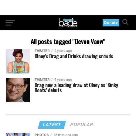
Donate
All posts tagged "Devon Vaow"
THEATER
2 years ago
Olney’s Drag and Drinks drawing crowds
THEATER
4 years ago
Drag now a leading draw at Olney as ‘Kinky
Boots’ debuts
LATEST
POPULAR
PHOTOS
58 minutes ago