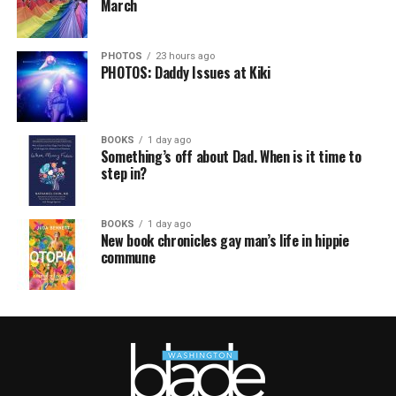
March
PHOTOS
23 hours ago
PHOTOS: Daddy Issues at Kiki
BOOKS
1 day ago
Something’s off about Dad. When is it time to
step in?
BOOKS
1 day ago
New book chronicles gay man’s life in hippie
commune