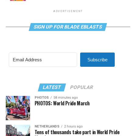
ADVERTISEMENT
SIGN UP FOR BLADE EBLASTS
Subscribe
LATEST
POPULAR
PHOTOS
58 minutes ago
PHOTOS: World Pride March
NETHERLANDS
2 hours ago
Tens of thousands take part in World Pride