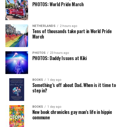
PHOTOS: World Pride March
NETHERLANDS
2 hours ago
Tens of thousands take part in World Pride
March
PHOTOS
23 hours ago
PHOTOS: Daddy Issues at Kiki
BOOKS
1 day ago
Something’s off about Dad. When is it time to
step in?
BOOKS
1 day ago
New book chronicles gay man’s life in hippie
commune