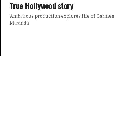
True Hollywood story
Ambitious production explores life of Carmen
Miranda