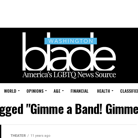
WORLD
OPINIONS
A&E
FINANCIAL
HEALTH
CLASSIFIE
tagged "Gimme a Band! Gimme
THEATER
11 years ago