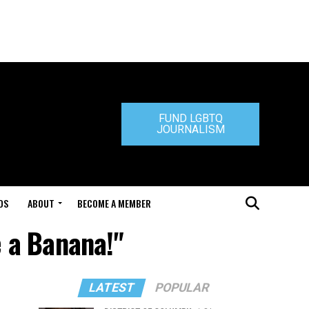
FUND LGBTQ
JOURNALISM
DS
ABOUT
BECOME A MEMBER
 a Banana!"
LATEST
POPULAR