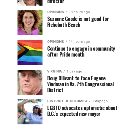
director
OPINIONS
13 hours ago
Suzanne Goode is not good for
Rehoboth Beach
OPINIONS
14 hours ago
Continue to engage in community
after Pride month
VIRGINIA
1 day ago
Doug Ollivant to face Eugene
Vindman in Va. 7th Congressional
District
DISTRICT OF COLUMBIA
1 day ago
LGBTQ advocates optimistic about
D.C.’s expected new mayor