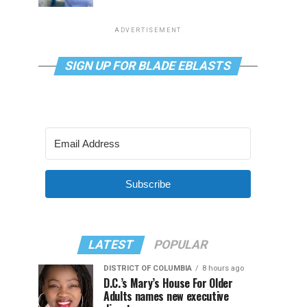
ADVERTISEMENT
SIGN UP FOR BLADE EBLASTS
Subscribe
LATEST
POPULAR
DISTRICT OF COLUMBIA
8 hours ago
D.C.’s Mary’s House For Older
Adults names new executive