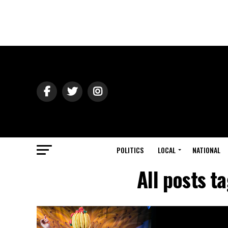
POLITICS
LOCAL
NATIONAL
All posts 