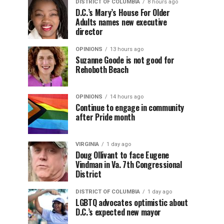
DISTRICT OF COLUMBIA
8 hours ago
D.C.’s Mary’s House For Older
Adults names new executive
director
OPINIONS
13 hours ago
Suzanne Goode is not good for
Rehoboth Beach
OPINIONS
14 hours ago
Continue to engage in community
after Pride month
VIRGINIA
1 day ago
Doug Ollivant to face Eugene
Vindman in Va. 7th Congressional
District
DISTRICT OF COLUMBIA
1 day ago
LGBTQ advocates optimistic about
D.C.’s expected new mayor