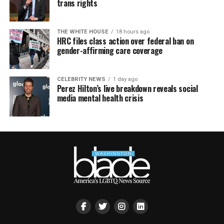
trans rights
THE WHITE HOUSE
18 hours ago
HRC files class action over federal ban on
gender-affirming care coverage
CELEBRITY NEWS
1 day ago
Perez Hilton’s live breakdown reveals social
media mental health crisis