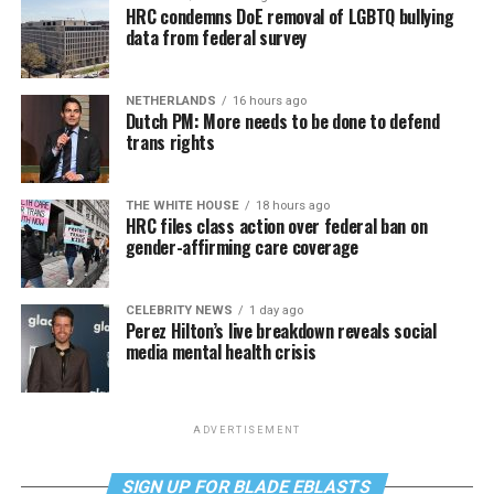
HRC condemns DoE removal of LGBTQ bullying
data from federal survey
NETHERLANDS
16 hours ago
Dutch PM: More needs to be done to defend
trans rights
THE WHITE HOUSE
18 hours ago
HRC files class action over federal ban on
gender-affirming care coverage
CELEBRITY NEWS
1 day ago
Perez Hilton’s live breakdown reveals social
media mental health crisis
ADVERTISEMENT
SIGN UP FOR BLADE EBLASTS