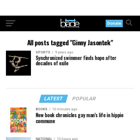
Donate
All posts tagged "Ginny Jasontek"
SPORTS
9 years ago
Synchronized swimmer finds hope after
decades of exile
LATEST
POPULAR
BOOKS
10 minutes ago
New book chronicles gay man’s life in hippie
commune
NATIONAL
15 hours ago