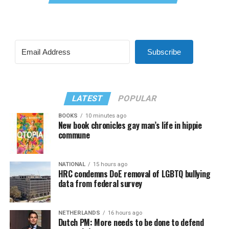
Subscribe
LATEST
POPULAR
BOOKS
10 minutes ago
New book chronicles gay man’s life in hippie
commune
NATIONAL
15 hours ago
HRC condemns DoE removal of LGBTQ bullying
data from federal survey
NETHERLANDS
16 hours ago
Dutch PM: More needs to be done to defend