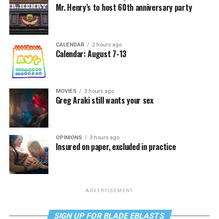
Mr. Henry’s to host 60th anniversary party
CALENDAR
2 hours ago
Calendar: August 7-13
MOVIES
3 hours ago
Greg Araki still wants your sex
OPINIONS
3 hours ago
Insured on paper, excluded in practice
ADVERTISEMENT
SIGN UP FOR BLADE EBLASTS