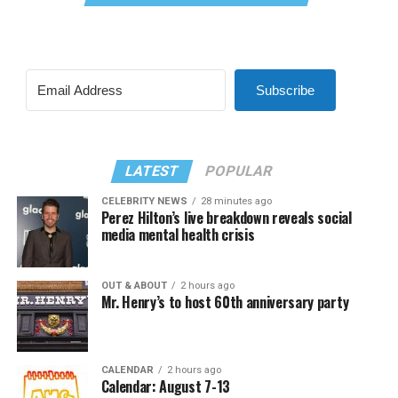
Subscribe
LATEST
POPULAR
CELEBRITY NEWS
28 minutes ago
Perez Hilton’s live breakdown reveals social
media mental health crisis
OUT & ABOUT
2 hours ago
Mr. Henry’s to host 60th anniversary party
CALENDAR
2 hours ago
Calendar: August 7-13