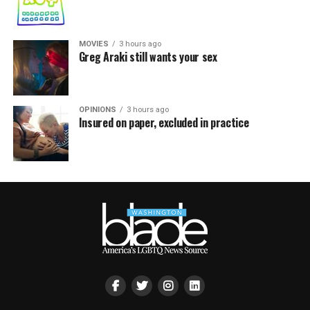
MOVIES
3 hours ago
Greg Araki still wants your sex
OPINIONS
3 hours ago
Insured on paper, excluded in practice