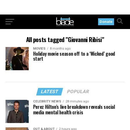
Donate
All posts tagged "Giovanni Ribisi"
MOVIES
8 months ago
Holiday movie season off to a ‘Wicked’ good
start
LATEST
POPULAR
CELEBRITY NEWS
28 minutes ago
Perez Hilton’s live breakdown reveals social
media mental health crisis
OUT & ABOUT
2 hours ago