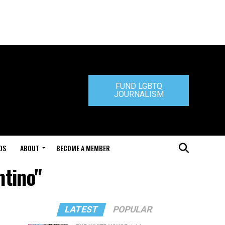
FUND LGBTQ
JOURNALISM
DS
ABOUT
BECOME A MEMBER
ntino"
LATEST
POPULAR