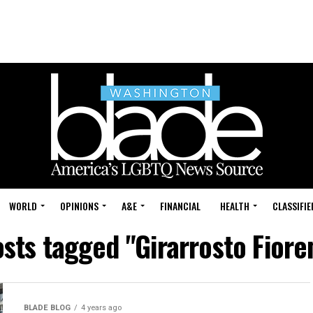
WORLD
OPINIONS
A&E
FINANCIAL
HEALTH
CLASSIFIE
osts tagged "Girarrosto Fiore
BLADE BLOG
4 years ago