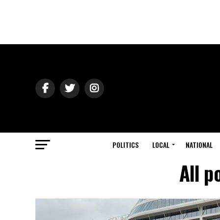
POLITICS
LOCAL
NATIONAL
All p