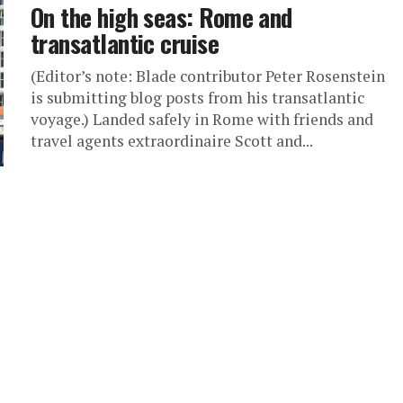
On the high seas: Rome and
transatlantic cruise
(Editor’s note: Blade contributor Peter Rosenstein
is submitting blog posts from his transatlantic
voyage.) Landed safely in Rome with friends and
travel agents extraordinaire Scott and...