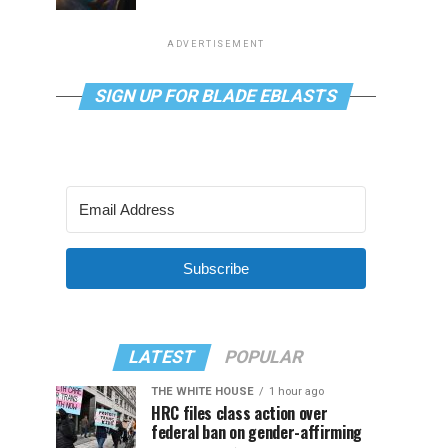
ADVERTISEMENT
SIGN UP FOR BLADE EBLASTS
Subscribe
LATEST
POPULAR
THE WHITE HOUSE
1 hour ago
HRC files class action over
federal ban on gender-affirming