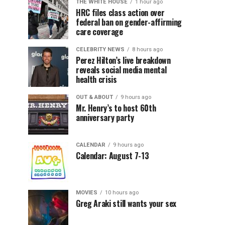
THE WHITE HOUSE
1 hour ago
HRC files class action over
federal ban on gender-affirming
care coverage
CELEBRITY NEWS
8 hours ago
Perez Hilton’s live breakdown
reveals social media mental
health crisis
OUT & ABOUT
9 hours ago
Mr. Henry’s to host 60th
anniversary party
CALENDAR
9 hours ago
Calendar: August 7-13
MOVIES
10 hours ago
Greg Araki still wants your sex