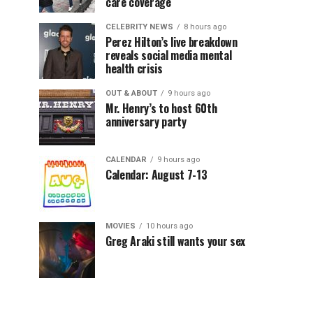
care coverage
CELEBRITY NEWS
8 hours ago
Perez Hilton’s live breakdown
reveals social media mental
health crisis
OUT & ABOUT
9 hours ago
Mr. Henry’s to host 60th
anniversary party
CALENDAR
9 hours ago
Calendar: August 7-13
MOVIES
10 hours ago
Greg Araki still wants your sex