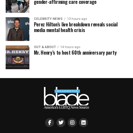
gender-affirming care coverage
CELEBRITY NEWS
13 hours ago
Perez Hilton’s live breakdown reveals social
media mental health crisis
OUT & ABOUT
14 hours ago
Mr. Henry’s to host 60th anniversary party