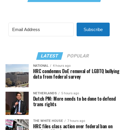
Subscribe
LATEST
POPULAR
NATIONAL
4 hours ago
HRC condemns DoE removal of LGBTQ bullying
data from federal survey
NETHERLANDS
5 hours ago
Dutch PM: More needs to be done to defend
trans rights
THE WHITE HOUSE
7 hours ago
HRC files class action over federal ban on