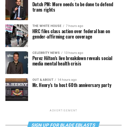
Dutch PM: More needs to be done to defend
trans rights
THE WHITE HOUSE
7 hours ago
HRC files class action over federal ban on
gender-affirming care coverage
CELEBRITY NEWS
13 hours ago
Perez Hilton’s live breakdown reveals social
media mental health crisis
OUT & ABOUT
14 hours ago
Mr. Henry’s to host 60th anniversary party
ADVERTISEMENT
SIGN UP FOR BLADE EBLASTS