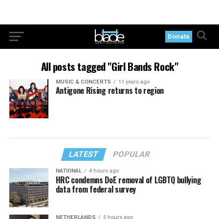
Donate
All posts tagged "Girl Bands Rock"
MUSIC & CONCERTS
11 years ago
Antigone Rising returns to region
LATEST
POPULAR
NATIONAL
4 hours ago
HRC condemns DoE removal of LGBTQ bullying
data from federal survey
NETHERLANDS
5 hours ago