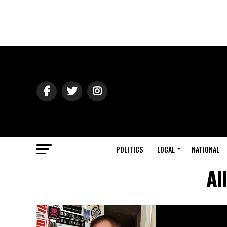
POLITICS
LOCAL
NATIONAL
Al