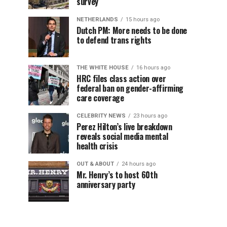
survey
NETHERLANDS
15 hours ago
Dutch PM: More needs to be done
to defend trans rights
THE WHITE HOUSE
16 hours ago
HRC files class action over
federal ban on gender-affirming
care coverage
CELEBRITY NEWS
23 hours ago
Perez Hilton’s live breakdown
reveals social media mental
health crisis
OUT & ABOUT
24 hours ago
Mr. Henry’s to host 60th
anniversary party