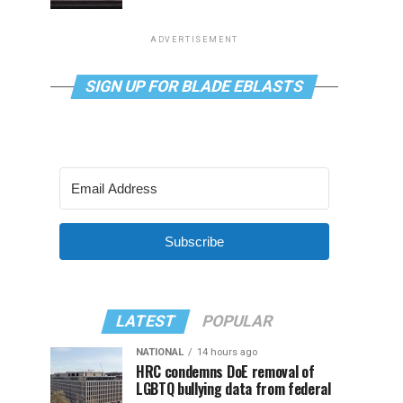
ADVERTISEMENT
SIGN UP FOR BLADE EBLASTS
Subscribe
LATEST
POPULAR
NATIONAL
14 hours ago
HRC condemns DoE removal of
LGBTQ bullying data from federal