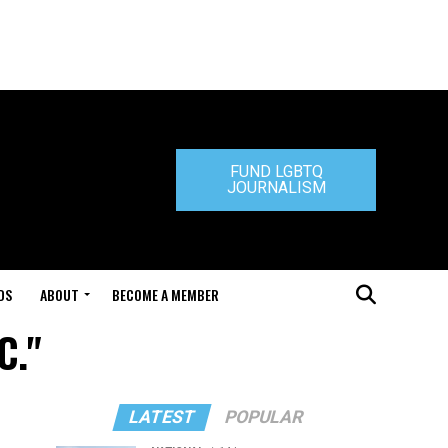
FUND LGBTQ
JOURNALISM
DS
ABOUT
BECOME A MEMBER
C."
LATEST
POPULAR