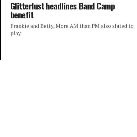
Glitterlust headlines Band Camp
benefit
Frankie and Betty, More AM than PM also slated to
play