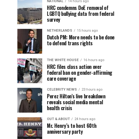
NATIONAL
14 hours ago
HRC condemns DoE removal of
LGBTQ bullying data from federal
survey
NETHERLANDS
15 hours ago
Dutch PM: More needs to be done
to defend trans rights
THE WHITE HOUSE
16 hours ago
HRC files class action over
federal ban on gender-affirming
care coverage
CELEBRITY NEWS
23 hours ago
Perez Hilton’s live breakdown
reveals social media mental
health crisis
OUT & ABOUT
24 hours ago
Mr. Henry’s to host 60th
anniversary party