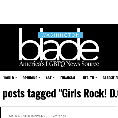
WORLD
OPINIONS
A&E
FINANCIAL
HEALTH
CLASSIFIE
l posts tagged "Girls Rock! D.
ARTS & ENTERTAINMENT
12 years ago