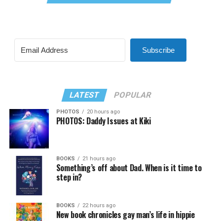
Subscribe
LATEST
POPULAR
PHOTOS
20 hours ago
PHOTOS: Daddy Issues at Kiki
BOOKS
21 hours ago
Something’s off about Dad. When is it time to
step in?
BOOKS
22 hours ago
New book chronicles gay man’s life in hippie