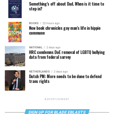
Something’s off about Dad. When is it time to
step in?
BOOKS
22 hours ago
New book chronicles gay man’s life in hippie
commune
NATIONAL
2 days ago
HRC condemns DoE removal of LGBTQ bullying
data from federal survey
NETHERLANDS
2 days ago
Dutch PM: More needs to be done to defend
trans rights
ADVERTISEMENT
SIGN UP FOR BLADE EBLASTS