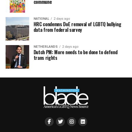
commune
NATIONAL
2 days ago
HRC condemns DoE removal of LGBTQ bullying
data from federal survey
NETHERLANDS
2 days ago
Dutch PM: More needs to be done to defend
trans rights