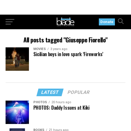
Donate
All posts tagged "Giuseppe Fiorello"
MOVIES
3 years ago
Sicilian boys in love spark ‘Fireworks’
LATEST
POPULAR
PHOTOS
20 hours ago
PHOTOS: Daddy Issues at Kiki
BOOKS
21 hours ago